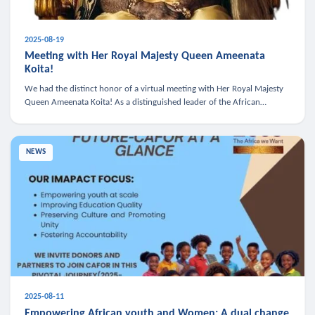
2025-08-19
Meeting with Her Royal Majesty Queen Ameenata
Koita!
We had the distinct honor of a virtual meeting with Her Royal Majesty
Queen Ameenata Koita! As a distinguished leader of the African
diaspora, Queen Ameenata is a powerful advocate for education, heal
NEWS
2025-08-11
Empowering African youth and Women: A dual change