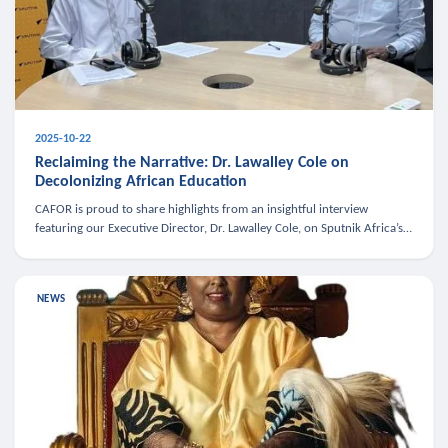
2025-10-22
Reclaiming the Narrative: Dr. Lawalley Cole on
Decolonizing African Education
CAFOR is proud to share highlights from an insightful interview
featuring our Executive Director, Dr. Lawalley Cole, on Sputnik Africa’s
The Rising South. Dr. Cole engaged in a critical conversation w
NEWS