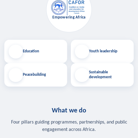
Empowering Africa
Education
Youth leadership
Sustainable
Peacebuilding
development
What we do
Four pillars guiding programmes, partnerships, and public
engagement across Africa.