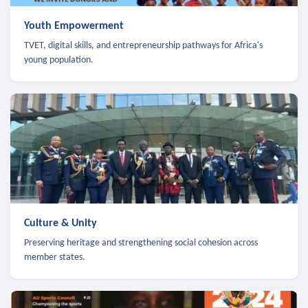
Youth Empowerment
TVET, digital skills, and entrepreneurship pathways for Africa's
young population.
Culture & Unity
Preserving heritage and strengthening social cohesion across
member states.