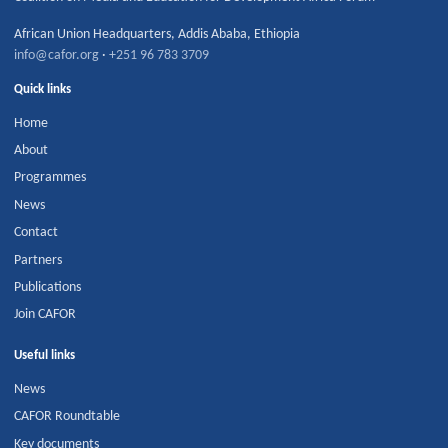
African Union Headquarters
,
Addis Ababa
,
Ethiopia
info@cafor.org
·
+251 96 783 3709
Quick links
Home
About
Programmes
News
Contact
Partners
Publications
Join CAFOR
Useful links
News
CAFOR Roundtable
Key documents