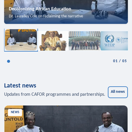
Decolonizing African Education
Dr. Lawalley Cole on reclaiming the narrative
01
/
05
Latest news
All news
Updates from CAFOR programmes and partnerships.
NEWS