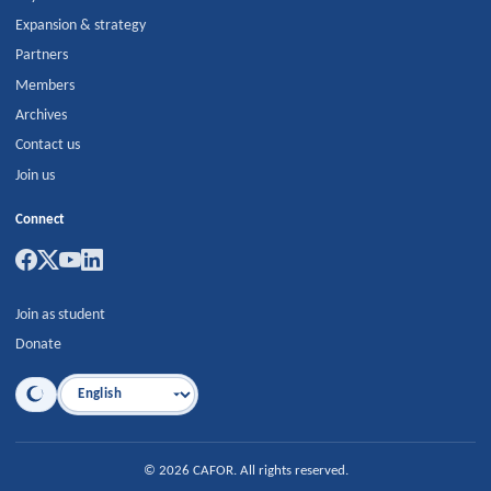
Expansion & strategy
Partners
Members
Archives
Contact us
Join us
Connect
Join as student
Donate
Language
©
2026
CAFOR
.
All rights reserved.