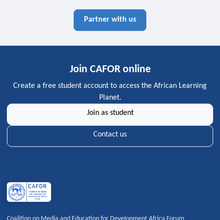
Partner with us
Join CAFOR online
Create a free student account to access the African Learning
Planet.
Join as student
Contact us
Coalition on Media and Education for Development Africa Forum