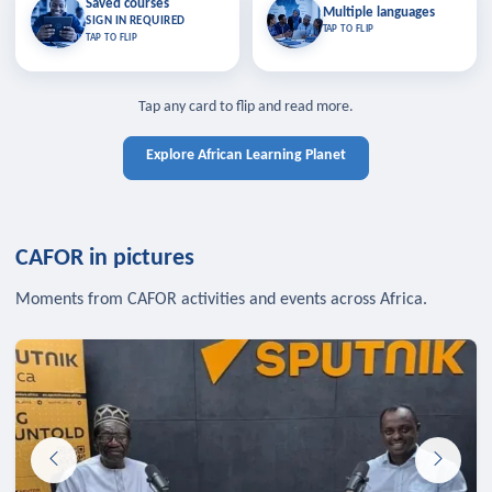
Saved courses
Saved courses
Multiple languages
TAP TO CLOSE
Multiple languages
SIGN IN REQUIRED
Bookmark lessons and pick up
Learn in your language across the
TAP TO FLIP
TAP TO FLIP
where you left off — sign in to sync
continent.
your list across devices.
TAP TO CLOSE
SIGN IN REQUIRED
TAP TO CLOSE
Tap any card to flip and read more.
Explore African Learning Planet
CAFOR in pictures
Moments from CAFOR activities and events across Africa.