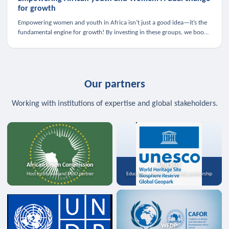
for growth
Empowering women and youth in Africa isn’t just a good idea—it’s the
fundamental engine for growth! By investing in these groups, we boost
the economy, strengthen family health, and spark innovation.
Our partners
Working with institutions of expertise and global stakeholders.
African Union Commission
UNESCO
Host institution and MoU partner
Education, science, and media partnership
WFDP