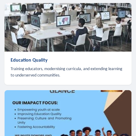
Education Quality
Training educators, modernising curricula, and extending learning
to underserved communities.