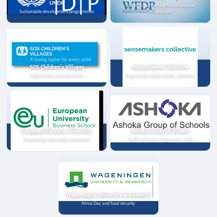
UNDP
Strategic partnership for sustainable
Sustainable development programmes
development
SOS Children's Villages
Sensemakers Collective
Child welfare and education
Programme collaboration, Germany
European Business University
Ashoka Group of Schools
Scholarships and online instruction
Youth exchange programme, India
Wageningen University & Research
Africa Day and food security