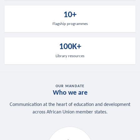
10+
Flagship programmes
100K+
Library resources
OUR MANDATE
Who we are
Communication at the heart of education and development
across African Union member states.