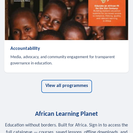
Accountability
Media, advocacy, and community engagement for transparent
governance in education.
View all programmes
African Learning Planet
Education without borders. Built for Africa. Sign in to access the
full catalogue — courses, saved lessons, offline downloads, and