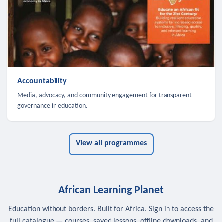
Accountability
Media, advocacy, and community engagement for transparent
governance in education.
View all programmes
African Learning Planet
Education without borders. Built for Africa. Sign in to access the
full catalogue — courses, saved lessons, offline downloads, and