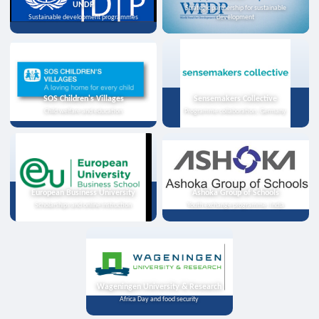
UNDP
Strategic partnership for sustainable
Sustainable development programmes
development
SOS Children's Villages
Sensemakers Collective
Child welfare and education
Programme collaboration, Germany
European Business University
Ashoka Group of Schools
Scholarships and online instruction
Youth exchange programme, India
Wageningen University & Research
Africa Day and food security