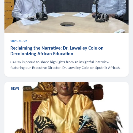
2025-10-22
Reclaiming the Narrative: Dr. Lawalley Cole on
Decolonizing African Education
CAFOR is proud to share highlights from an insightful interview
featuring our Executive Director, Dr. Lawalley Cole, on Sputnik Africa’s
The Rising South. Dr. Cole engaged in a critical conversation w
NEWS