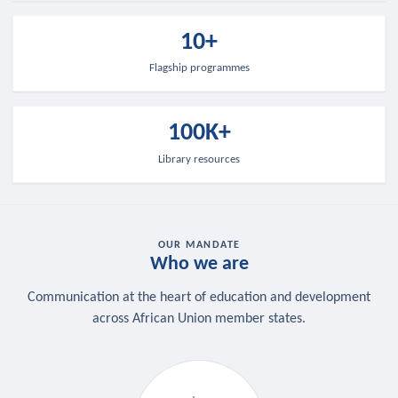
10+
Flagship programmes
100K+
Library resources
OUR MANDATE
Who we are
Communication at the heart of education and development
across African Union member states.