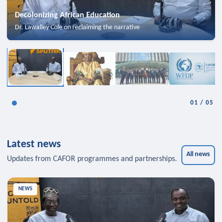
Decolonizing African Education
Dr. Lawalley Cole on reclaiming the narrative
01
/
05
Latest news
All news
Updates from CAFOR programmes and partnerships.
NEWS