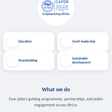
Empowering Africa
Education
Youth leadership
Sustainable
Peacebuilding
development
What we do
Four pillars guiding programmes, partnerships, and public
engagement across Africa.