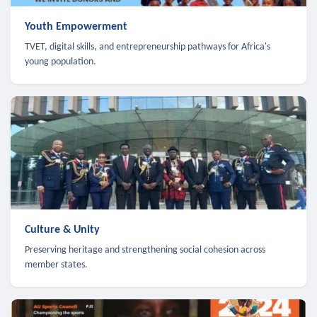
Youth Empowerment
TVET, digital skills, and entrepreneurship pathways for Africa's
young population.
Culture & Unity
Preserving heritage and strengthening social cohesion across
member states.