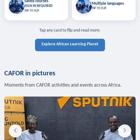
Saved courses
Saved courses
Multiple languages
TAP TO CLOSE
Multiple languages
SIGN IN REQUIRED
Bookmark lessons and pick up
Learn in your language across the
TAP TO FLIP
TAP TO FLIP
where you left off — sign in to sync
continent.
your list across devices.
TAP TO CLOSE
SIGN IN REQUIRED
TAP TO CLOSE
Tap any card to flip and read more.
Explore African Learning Planet
CAFOR in pictures
Moments from CAFOR activities and events across Africa.