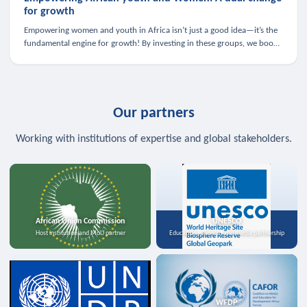
for growth
Empowering women and youth in Africa isn’t just a good idea—it’s the
fundamental engine for growth! By investing in these groups, we boost
the economy, strengthen family health, and spark innovation.
Our partners
Working with institutions of expertise and global stakeholders.
African Union Commission
UNESCO
Host institution and MoU partner
Education, science, and media partnership
WFDP