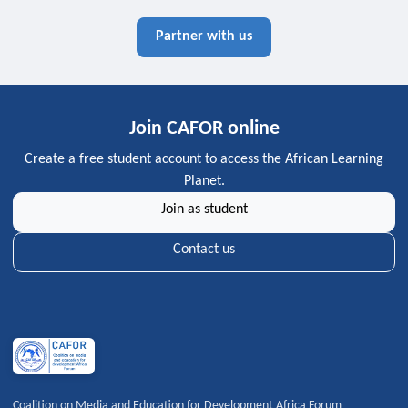
Partner with us
Join CAFOR online
Create a free student account to access the African Learning
Planet.
Join as student
Contact us
Coalition on Media and Education for Development Africa Forum