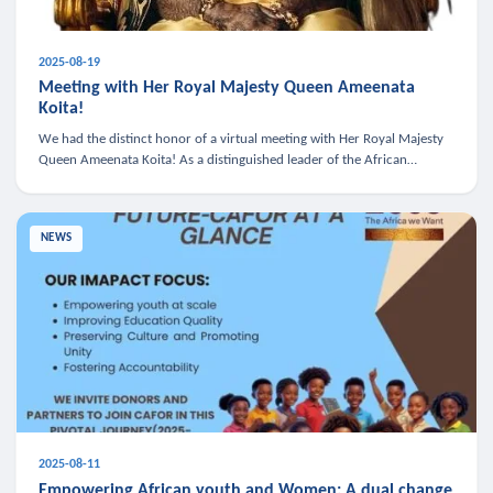
2025-08-19
Meeting with Her Royal Majesty Queen Ameenata
Koita!
We had the distinct honor of a virtual meeting with Her Royal Majesty
Queen Ameenata Koita! As a distinguished leader of the African
diaspora, Queen Ameenata is a powerful advocate for education, heal
NEWS
2025-08-11
Empowering African youth and Women: A dual change