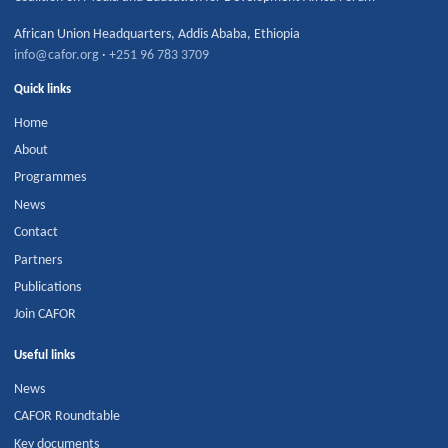
African Union Headquarters
,
Addis Ababa
,
Ethiopia
info@cafor.org
·
+251 96 783 3709
Quick links
Home
About
Programmes
News
Contact
Partners
Publications
Join CAFOR
Useful links
News
CAFOR Roundtable
Key documents