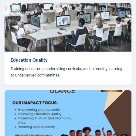
Education Quality
Training educators, modernising curricula, and extending learning
to underserved communities.