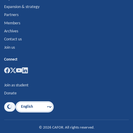
Expansion & strategy
Partners
Members
Archives
Contact us
Join us
Connect
Join as student
Donate
Language
©
2026
CAFOR
.
All rights reserved.