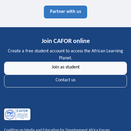
Partner with us
Join CAFOR online
Create a free student account to access the African Learning
Planet.
Join as student
Contact us
Coalition on Media and Education for Development Africa Forum