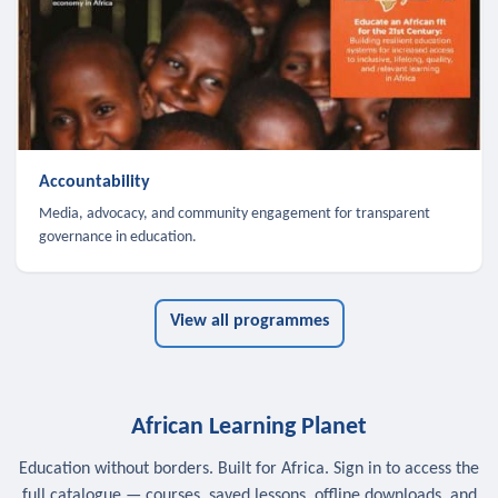
Accountability
Media, advocacy, and community engagement for transparent
governance in education.
View all programmes
African Learning Planet
Education without borders. Built for Africa. Sign in to access the
full catalogue — courses, saved lessons, offline downloads, and