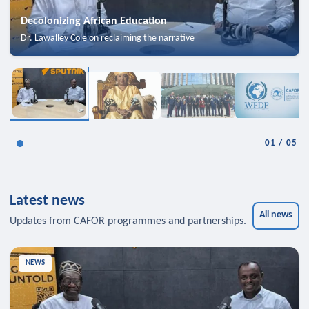
Decolonizing African Education
Dr. Lawalley Cole on reclaiming the narrative
01
/
05
Latest news
All news
Updates from CAFOR programmes and partnerships.
NEWS