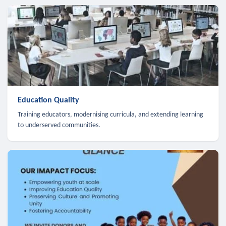
Education Quality
Training educators, modernising curricula, and extending learning
to underserved communities.