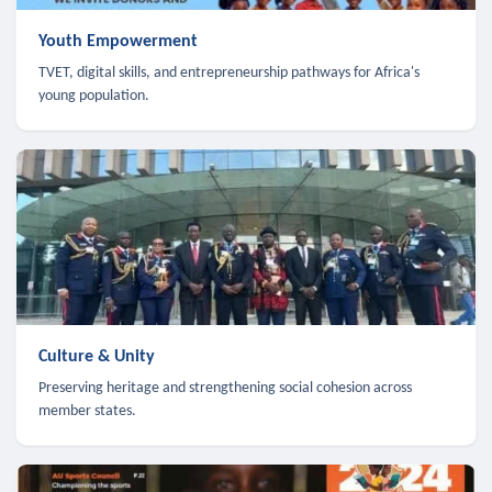
Youth Empowerment
TVET, digital skills, and entrepreneurship pathways for Africa's
young population.
Culture & Unity
Preserving heritage and strengthening social cohesion across
member states.