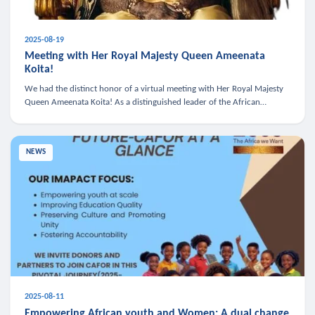
2025-08-19
Meeting with Her Royal Majesty Queen Ameenata
Koita!
We had the distinct honor of a virtual meeting with Her Royal Majesty
Queen Ameenata Koita! As a distinguished leader of the African
diaspora, Queen Ameenata is a powerful advocate for education, heal
NEWS
2025-08-11
Empowering African youth and Women: A dual change