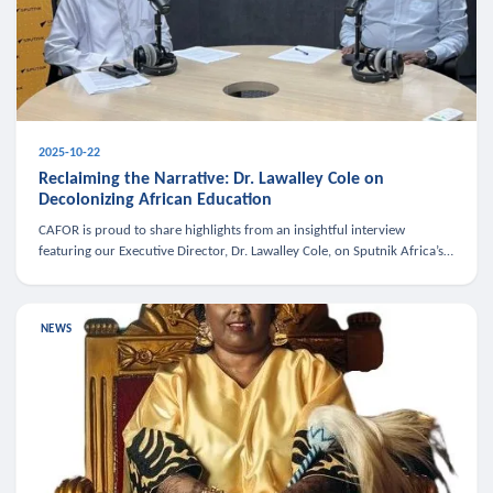
2025-10-22
Reclaiming the Narrative: Dr. Lawalley Cole on
Decolonizing African Education
CAFOR is proud to share highlights from an insightful interview
featuring our Executive Director, Dr. Lawalley Cole, on Sputnik Africa’s
The Rising South. Dr. Cole engaged in a critical conversation w
NEWS