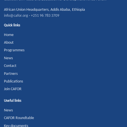
African Union Headquarters
,
Addis Ababa
,
Ethiopia
info@cafor.org
·
+251 96 783 3709
Quick links
Home
About
Programmes
News
Contact
Partners
Publications
Join CAFOR
Useful links
News
CAFOR Roundtable
Key documents