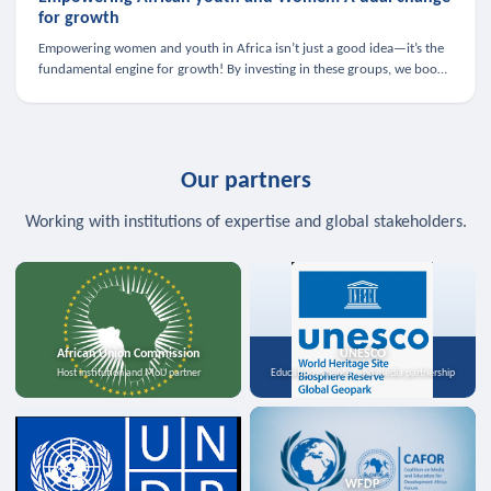
for growth
Empowering women and youth in Africa isn’t just a good idea—it’s the
fundamental engine for growth! By investing in these groups, we boost
the economy, strengthen family health, and spark innovation.
Our partners
Working with institutions of expertise and global stakeholders.
African Union Commission
UNESCO
Host institution and MoU partner
Education, science, and media partnership
WFDP