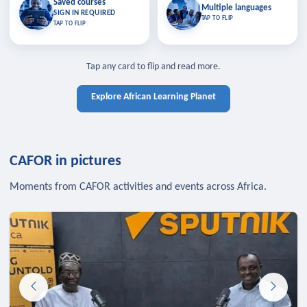
Saved courses
Saved courses
Multiple languages
TAP TO CLOSE
Multiple languages
SIGN IN REQUIRED
Bookmark lessons and pick up
Learn in your language across the
TAP TO FLIP
TAP TO FLIP
where you left off — sign in to sync
continent.
your list across devices.
TAP TO CLOSE
SIGN IN REQUIRED
TAP TO CLOSE
Tap any card to flip and read more.
Explore African Learning Planet
CAFOR in pictures
Moments from CAFOR activities and events across Africa.