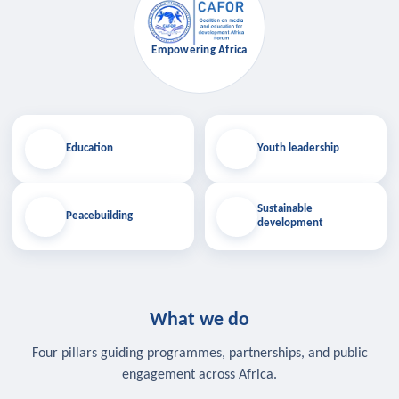
Empowering Africa
Education
Youth leadership
Sustainable
Peacebuilding
development
What we do
Four pillars guiding programmes, partnerships, and public
engagement across Africa.