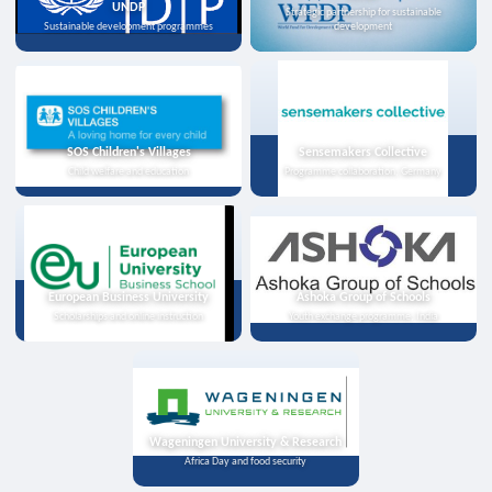
UNDP
Strategic partnership for sustainable
Sustainable development programmes
development
SOS Children's Villages
Sensemakers Collective
Child welfare and education
Programme collaboration, Germany
European Business University
Ashoka Group of Schools
Scholarships and online instruction
Youth exchange programme, India
Wageningen University & Research
Africa Day and food security