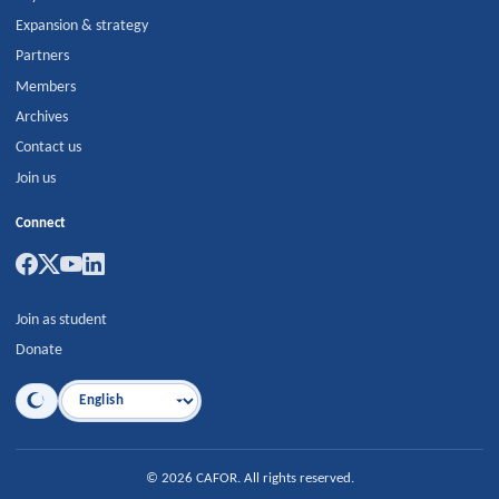
Expansion & strategy
Partners
Members
Archives
Contact us
Join us
Connect
Join as student
Donate
Language
©
2026
CAFOR
.
All rights reserved.