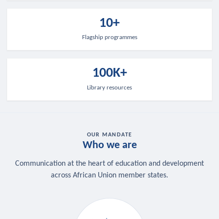
10+
Flagship programmes
100K+
Library resources
OUR MANDATE
Who we are
Communication at the heart of education and development
across African Union member states.