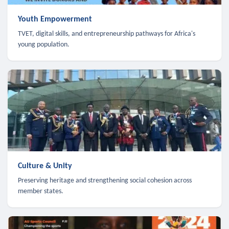
Youth Empowerment
TVET, digital skills, and entrepreneurship pathways for Africa's
young population.
Culture & Unity
Preserving heritage and strengthening social cohesion across
member states.