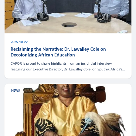
2025-10-22
Reclaiming the Narrative: Dr. Lawalley Cole on
Decolonizing African Education
CAFOR is proud to share highlights from an insightful interview
featuring our Executive Director, Dr. Lawalley Cole, on Sputnik Africa’s
The Rising South. Dr. Cole engaged in a critical conversation w
NEWS