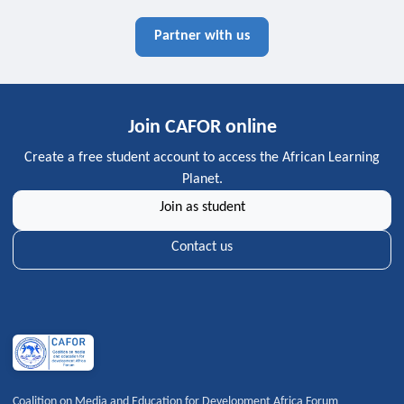
Partner with us
Join CAFOR online
Create a free student account to access the African Learning
Planet.
Join as student
Contact us
Coalition on Media and Education for Development Africa Forum