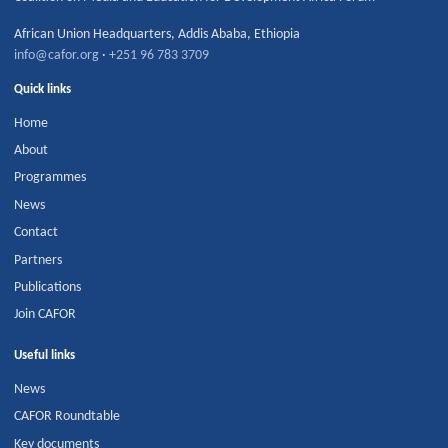
African Union Headquarters
,
Addis Ababa
,
Ethiopia
info@cafor.org
·
+251 96 783 3709
Quick links
Home
About
Programmes
News
Contact
Partners
Publications
Join CAFOR
Useful links
News
CAFOR Roundtable
Key documents