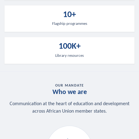
10+
Flagship programmes
100K+
Library resources
OUR MANDATE
Who we are
Communication at the heart of education and development
across African Union member states.