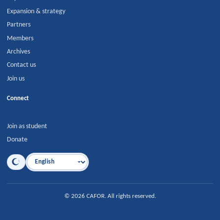
Expansion & strategy
Partners
Members
Archives
Contact us
Join us
Connect
Join as student
Donate
Language
©
2026
CAFOR
.
All rights reserved.