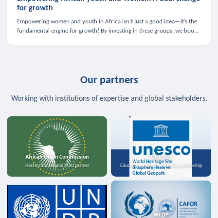
for growth
Empowering women and youth in Africa isn’t just a good idea—it’s the
fundamental engine for growth! By investing in these groups, we boost
the economy, strengthen family health, and spark innovation.
Our partners
Working with institutions of expertise and global stakeholders.
African Union Commission
UNESCO
Host institution and MoU partner
Education, science, and media partnership
WFDP