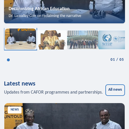
Decolonizing African Education
Dr. Lawalley Cole on reclaiming the narrative
01
/
05
Latest news
All news
Updates from CAFOR programmes and partnerships.
NEWS