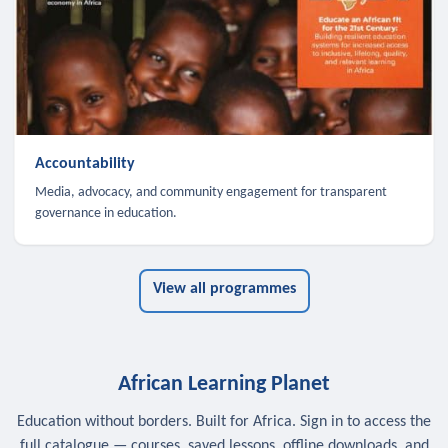
Accountability
Media, advocacy, and community engagement for transparent
governance in education.
View all programmes
African Learning Planet
Education without borders. Built for Africa. Sign in to access the
full catalogue — courses, saved lessons, offline downloads, and