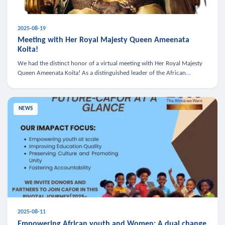
2025-08-19
Meeting with Her Royal Majesty Queen Ameenata
Koita!
We had the distinct honor of a virtual meeting with Her Royal Majesty
Queen Ameenata Koita! As a distinguished leader of the African
diaspora, Queen Ameenata is a powerful advocate for education, heal
NEWS
2025-08-11
Empowering African youth and Women: A dual change