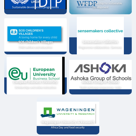
UNDP
Strategic partnership for sustainable
Sustainable development programmes
development
SOS Children's Villages
Sensemakers Collective
Child welfare and education
Programme collaboration, Germany
European Business University
Ashoka Group of Schools
Scholarships and online instruction
Youth exchange programme, India
Wageningen University & Research
Africa Day and food security