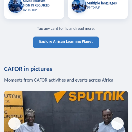
Saved courses
Saved courses
Multiple languages
TAP TO CLOSE
Multiple languages
SIGN IN REQUIRED
Bookmark lessons and pick up
Learn in your language across the
TAP TO FLIP
TAP TO FLIP
where you left off — sign in to sync
continent.
your list across devices.
TAP TO CLOSE
SIGN IN REQUIRED
TAP TO CLOSE
Tap any card to flip and read more.
Explore African Learning Planet
CAFOR in pictures
Moments from CAFOR activities and events across Africa.