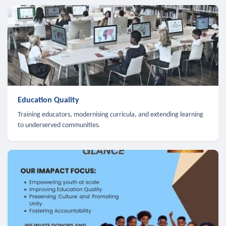
Education Quality
Training educators, modernising curricula, and extending learning
to underserved communities.