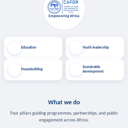
Empowering Africa
Education
Youth leadership
Sustainable
Peacebuilding
development
What we do
Four pillars guiding programmes, partnerships, and public
engagement across Africa.