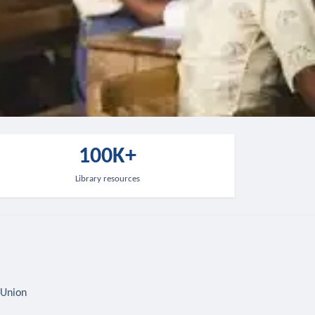
100K+
Library resources
 Union