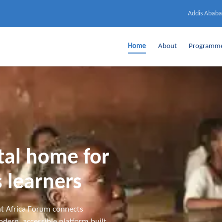
Addis Ababa
Home
About
Programm
ital home for
 learners
t Africa Forum connects
dern, accessible platform built