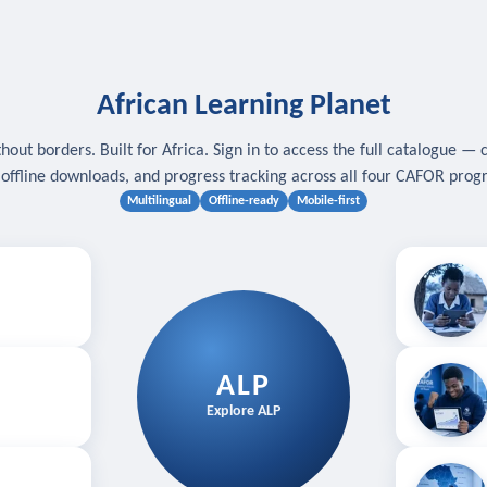
African Learning Planet
hout borders. Built for Africa. Sign in to access the full catalogue — 
, offline downloads, and progress tracking across all four CAFOR pro
Multilingual
Offline-ready
Mobile-first
s
.
Download for
E
ALP
Follow your
Explore ALP
ved courses