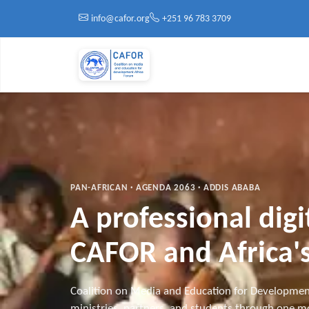
Skip to main content
info@cafor.org
+251 96 783 3709
PAN-AFRICAN · AGENDA 2063 · ADDIS ABABA
A professional dig
CAFOR and Africa's
Coalition on Media and Education for Developmen
ministries, partners, and students through one mo