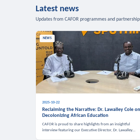
Latest news
Updates from CAFOR programmes and partnership
NEWS
2025-10-22
Reclaiming the Narrative: Dr. Lawalley Cole o
Decolonizing African Education
CAFOR is proud to share highlights from an insightful
interview featuring our Executive Director, Dr. Lawalley
Cole, on Sputnik Africa’s The Rising South. Dr. Cole engaged