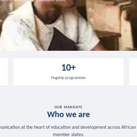
10+
Flagship programmes
OUR MANDATE
Who we are
nication at the heart of education and development across African
member states.