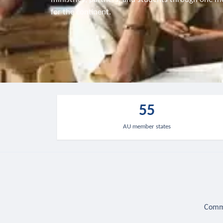
for the continent.
55
AU member states
Commu