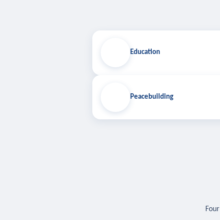
Education
Peacebuilding
Four