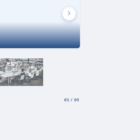
01
/
05