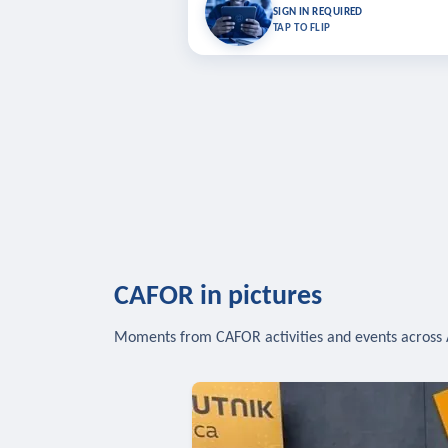
Bookmark lessons and pick up where you left 
SIGN IN REQUIRED
to sync your list a
TAP TO FLIP
SIG
CAFOR in pictures
Moments from CAFOR activities and events across 