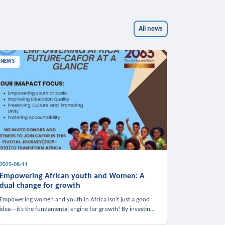
All news
NEWS
2025-08-11
Empowering African youth and Women: A
dual change for growth
Empowering women and youth in Africa isn’t just a good
idea—it’s the fundamental engine for growth! By investing
in these groups, we boost the economy, strengthen family