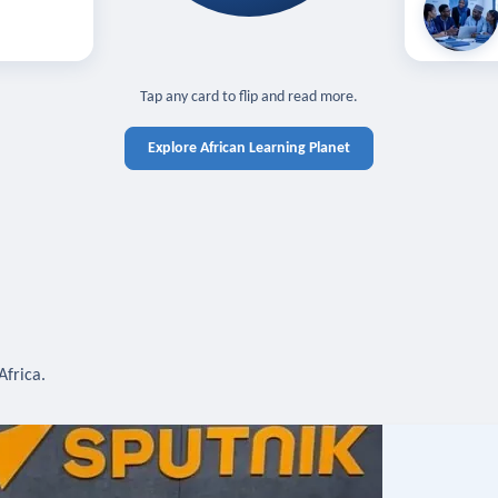
off — sign in
Learn in you
cross devices.
N IN REQUIRED
TAP TO CLOSE
Tap any card to flip and read more.
Explore African Learning Planet
Africa.