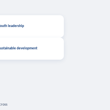
outh leadership
ustainable development
cross