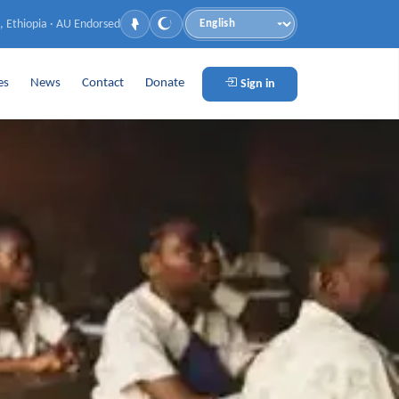
, Ethiopia · AU Endorsed
Language
es
News
Contact
Donate
Sign in