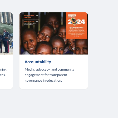
Accountability
ening
Media, advocacy, and community
tes.
engagement for transparent
governance in education.