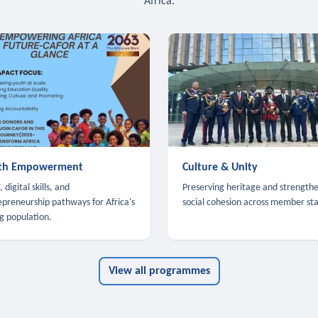
Africa.
th Empowerment
Culture & Unity
 digital skills, and
Preserving heritage and strength
epreneurship pathways for Africa's
social cohesion across member sta
g population.
View all programmes