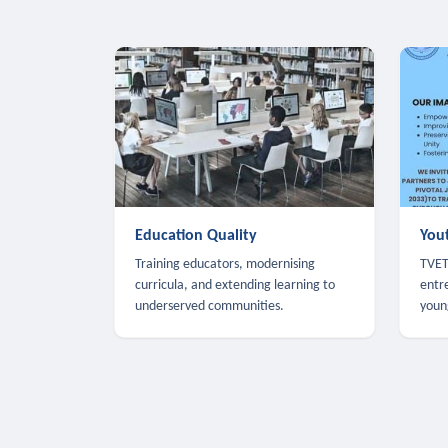
Education Quality
You
Training educators, modernising
TVET,
curricula, and extending learning to
entr
underserved communities.
youn