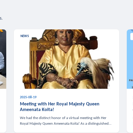
s.
NEWS
2025-08-19
n
Meeting with Her Royal Majesty Queen
Ameenata Koita!
We had the distinct honor of a virtual meeting with Her
Royal Majesty Queen Ameenata Koita! As a distinguished
leader of the African diaspora, Queen Ameenata is a