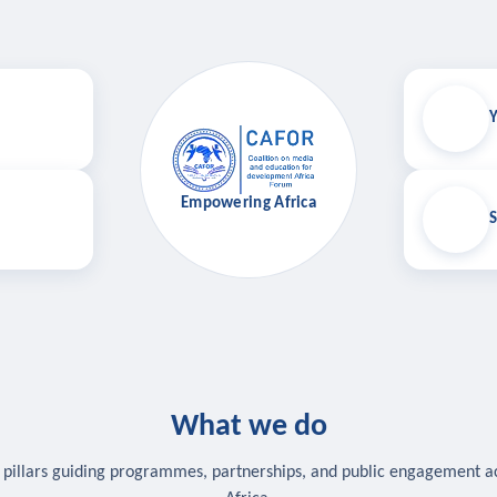
Y
Empowering Africa
S
What we do
 pillars guiding programmes, partnerships, and public engagement a