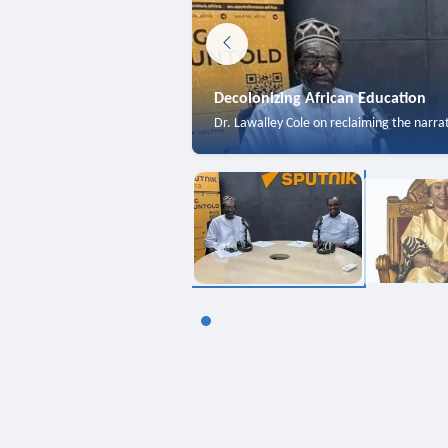
Decolonizing African Education
Dr. Lawalley Cole on reclaiming the narra