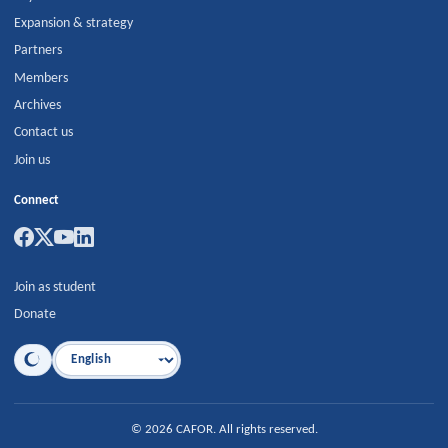
Expansion & strategy
Partners
Members
Archives
Contact us
Join us
Connect
Join as student
Donate
Language
©
2026
CAFOR
.
All rights reserved.