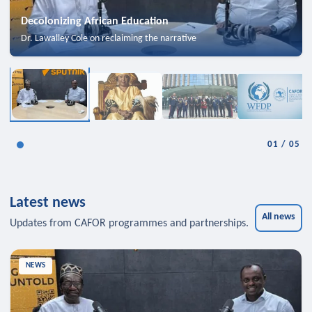
Decolonizing African Education
Dr. Lawalley Cole on reclaiming the narrative
01
/
05
Latest news
All news
Updates from CAFOR programmes and partnerships.
NEWS