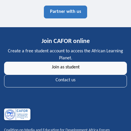
Partner with us
Join CAFOR online
Create a free student account to access the African Learning
Planet.
Join as student
Contact us
Coalition on Media and Education for Development Africa Forum