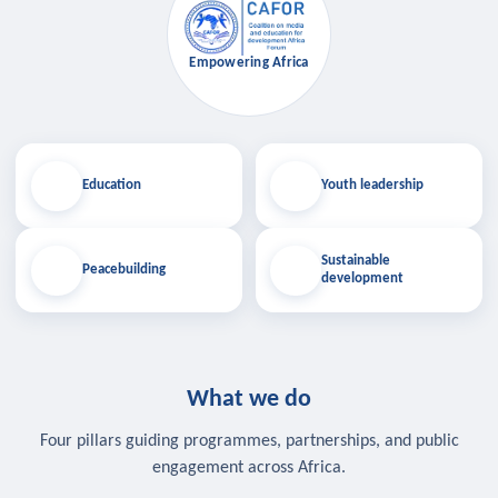
Empowering Africa
Education
Youth leadership
Sustainable
Peacebuilding
development
What we do
Four pillars guiding programmes, partnerships, and public
engagement across Africa.