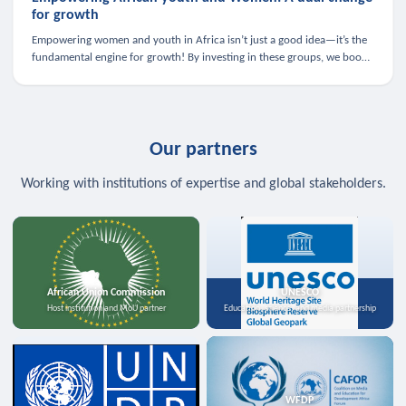
for growth
Empowering women and youth in Africa isn’t just a good idea—it’s the
fundamental engine for growth! By investing in these groups, we boost
the economy, strengthen family health, and spark innovation.
Our partners
Working with institutions of expertise and global stakeholders.
African Union Commission
UNESCO
Host institution and MoU partner
Education, science, and media partnership
WFDP