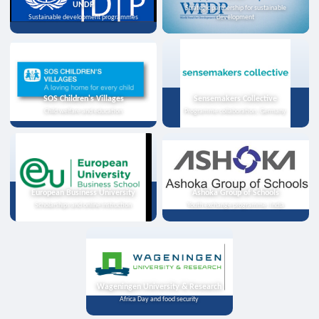
UNDP
Strategic partnership for sustainable
Sustainable development programmes
development
SOS Children's Villages
Sensemakers Collective
Child welfare and education
Programme collaboration, Germany
European Business University
Ashoka Group of Schools
Scholarships and online instruction
Youth exchange programme, India
Wageningen University & Research
Africa Day and food security