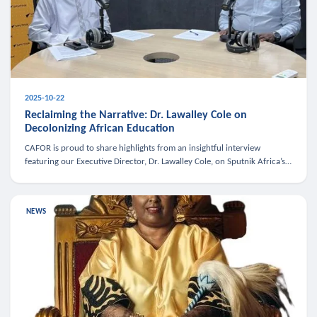
2025-10-22
Reclaiming the Narrative: Dr. Lawalley Cole on
Decolonizing African Education
CAFOR is proud to share highlights from an insightful interview
featuring our Executive Director, Dr. Lawalley Cole, on Sputnik Africa’s
The Rising South. Dr. Cole engaged in a critical conversation w
NEWS