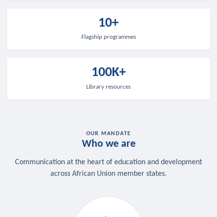
10+
Flagship programmes
100K+
Library resources
OUR MANDATE
Who we are
Communication at the heart of education and development
across African Union member states.