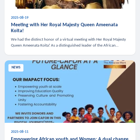
2025-08-19
Meeting with Her Royal Majesty Queen Ameenata
Koita!
We had the distinct honor of a virtual meeting with Her Royal Majesty
Queen Ameenata Koita! As a distinguished leader of the African
diaspora, Queen Ameenata is a powerful advocate for education, heal
NEWS
2025-08-11
Empowering African youth and Women: A dual change