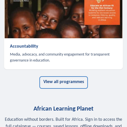
Accountability
Media, advocacy, and community engagement for transparent
governance in education.
View all programmes
African Learning Planet
Education without borders. Built for Africa. Sign in to access the
full catalogue — courses, saved lessons, offline downloads, and