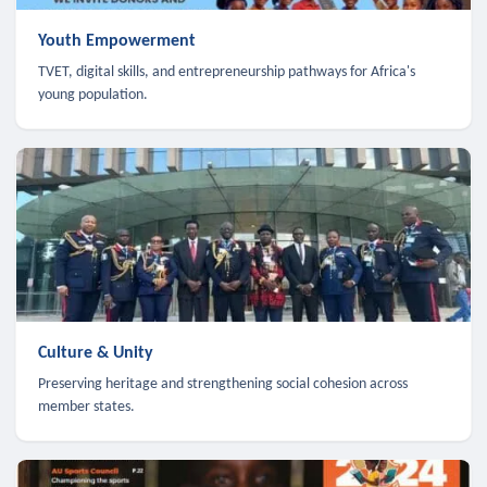
Youth Empowerment
TVET, digital skills, and entrepreneurship pathways for Africa's
young population.
Culture & Unity
Preserving heritage and strengthening social cohesion across
member states.