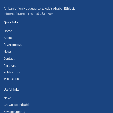
African Union Headquarters
,
Addis Ababa
,
Ethiopia
info@cafor.org
·
+251 96 783 3709
Quick links
Home
About
Programmes
News
Contact
Partners
Publications
Join CAFOR
Useful links
News
CAFOR Roundtable
Key documents