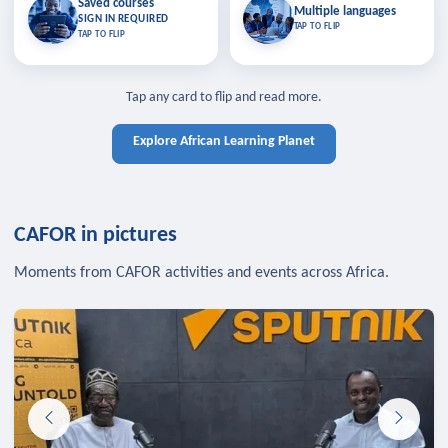
Saved courses
Saved courses
Multiple languages
TAP TO CLOSE
Multiple languages
SIGN IN REQUIRED
Bookmark lessons and pick up
Learn in your language across the
TAP TO FLIP
TAP TO FLIP
where you left off — sign in to sync
continent.
your list across devices.
TAP TO CLOSE
SIGN IN REQUIRED
TAP TO CLOSE
Tap any card to flip and read more.
Explore African Learning Planet
CAFOR in pictures
Moments from CAFOR activities and events across Africa.