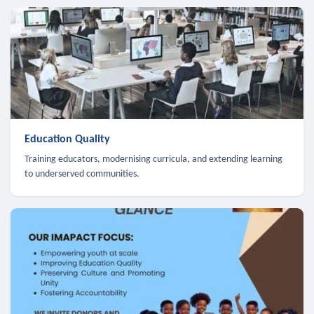
Education Quality
Training educators, modernising curricula, and extending learning
to underserved communities.