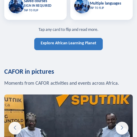
Saved courses
Saved courses
Multiple languages
TAP TO CLOSE
Multiple languages
SIGN IN REQUIRED
Bookmark lessons and pick up
Learn in your language across the
TAP TO FLIP
TAP TO FLIP
where you left off — sign in to sync
continent.
your list across devices.
TAP TO CLOSE
SIGN IN REQUIRED
TAP TO CLOSE
Tap any card to flip and read more.
Explore African Learning Planet
CAFOR in pictures
Moments from CAFOR activities and events across Africa.