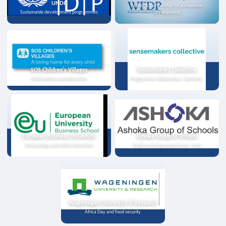
UNDP
Strategic partnership for sustainable
Sustainable development programmes
development
SOS Children's Villages
Sensemakers Collective
Child welfare and education
Programme collaboration, Germany
European Business University
Ashoka Group of Schools
Scholarships and online instruction
Youth exchange programme, India
Wageningen University & Research
Africa Day and food security