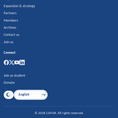
Expansion & strategy
Partners
Members
Archives
Contact us
Join us
Connect
Join as student
Donate
Language
©
2026
CAFOR
.
All rights reserved.