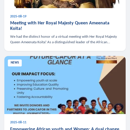
2025-08-19
Meeting with Her Royal Majesty Queen Ameenata
Koita!
We had the distinct honor of a virtual meeting with Her Royal Majesty
Queen Ameenata Koita! As a distinguished leader of the African
diaspora, Queen Ameenata is a powerful advocate for education, heal
NEWS
2025-08-11
Empowering African youth and Women: A dual change