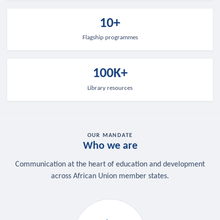
10+
Flagship programmes
100K+
Library resources
OUR MANDATE
Who we are
Communication at the heart of education and development
across African Union member states.