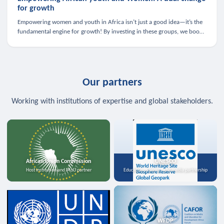
for growth
Empowering women and youth in Africa isn’t just a good idea—it’s the
fundamental engine for growth! By investing in these groups, we boost
the economy, strengthen family health, and spark innovation.
Our partners
Working with institutions of expertise and global stakeholders.
African Union Commission
UNESCO
Host institution and MoU partner
Education, science, and media partnership
WFDP