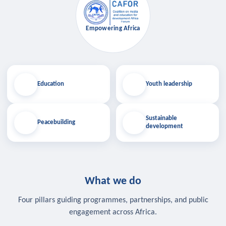
Empowering Africa
Education
Youth leadership
Sustainable
Peacebuilding
development
What we do
Four pillars guiding programmes, partnerships, and public
engagement across Africa.