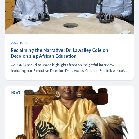
2025-10-22
Reclaiming the Narrative: Dr. Lawalley Cole on
Decolonizing African Education
CAFOR is proud to share highlights from an insightful interview
featuring our Executive Director, Dr. Lawalley Cole, on Sputnik Africa’s
The Rising South. Dr. Cole engaged in a critical conversation w
NEWS