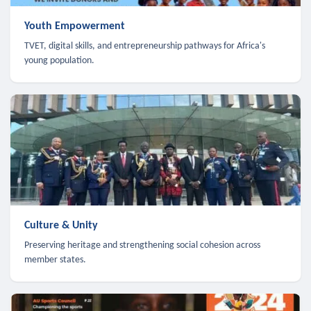
Youth Empowerment
TVET, digital skills, and entrepreneurship pathways for Africa's
young population.
Culture & Unity
Preserving heritage and strengthening social cohesion across
member states.