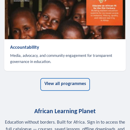
Accountability
Media, advocacy, and community engagement for transparent
governance in education.
View all programmes
African Learning Planet
Education without borders. Built for Africa. Sign in to access the
full catalogue — courses, saved lessons, offline downloads, and