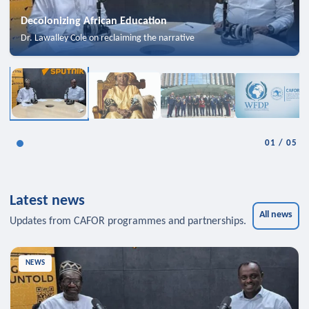
Decolonizing African Education
Dr. Lawalley Cole on reclaiming the narrative
01
/
05
Latest news
All news
Updates from CAFOR programmes and partnerships.
NEWS