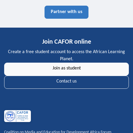
Partner with us
Join CAFOR online
Create a free student account to access the African Learning
Planet.
Join as student
Contact us
Coalition on Media and Education for Development Africa Forum