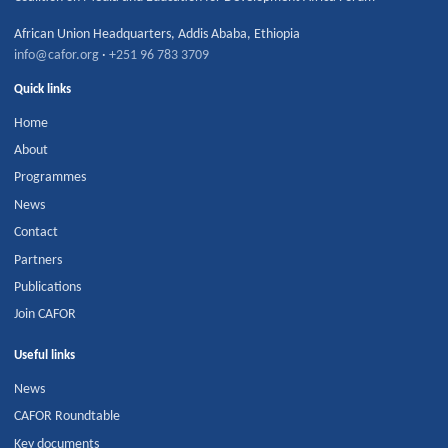
African Union Headquarters
,
Addis Ababa
,
Ethiopia
info@cafor.org
·
+251 96 783 3709
Quick links
Home
About
Programmes
News
Contact
Partners
Publications
Join CAFOR
Useful links
News
CAFOR Roundtable
Key documents