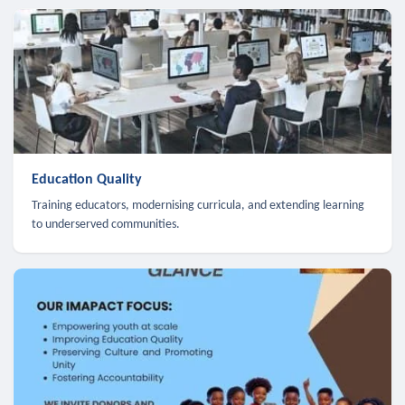
Education Quality
Training educators, modernising curricula, and extending learning
to underserved communities.