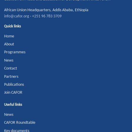
African Union Headquarters
,
Addis Ababa
,
Ethiopia
info@cafor.org
·
+251 96 783 3709
Quick links
Home
About
Programmes
News
Contact
Partners
Publications
Join CAFOR
Useful links
News
CAFOR Roundtable
Key documents