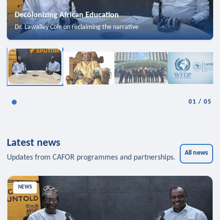
Decolonizing African Education
Dr. Lawalley Cole on reclaiming the narrative
01
/
05
Latest news
All news
Updates from CAFOR programmes and partnerships.
NEWS