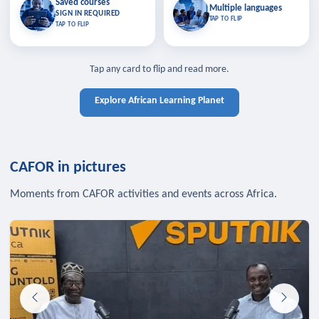
Saved courses
Saved courses
Multiple languages
TAP TO CLOSE
Multiple languages
SIGN IN REQUIRED
Bookmark lessons and pick up
Learn in your language across the
TAP TO FLIP
TAP TO FLIP
where you left off — sign in to sync
continent.
your list across devices.
TAP TO CLOSE
SIGN IN REQUIRED
TAP TO CLOSE
Tap any card to flip and read more.
Explore African Learning Planet
CAFOR in pictures
Moments from CAFOR activities and events across Africa.