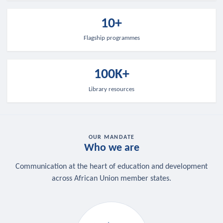
10+
Flagship programmes
100K+
Library resources
OUR MANDATE
Who we are
Communication at the heart of education and development
across African Union member states.