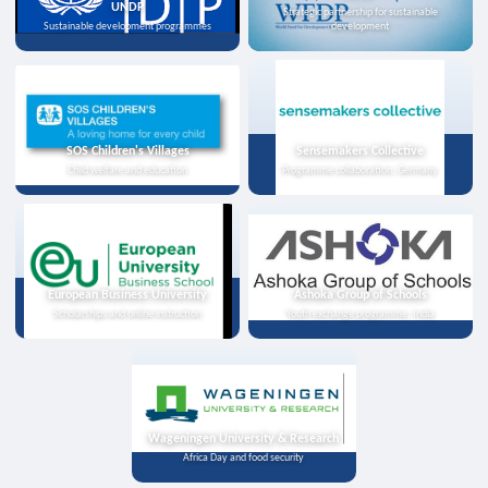
UNDP
Strategic partnership for sustainable
Sustainable development programmes
development
SOS Children's Villages
Sensemakers Collective
Child welfare and education
Programme collaboration, Germany
European Business University
Ashoka Group of Schools
Scholarships and online instruction
Youth exchange programme, India
Wageningen University & Research
Africa Day and food security