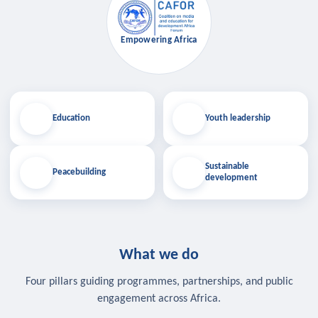
Empowering Africa
Education
Youth leadership
Sustainable
Peacebuilding
development
What we do
Four pillars guiding programmes, partnerships, and public
engagement across Africa.