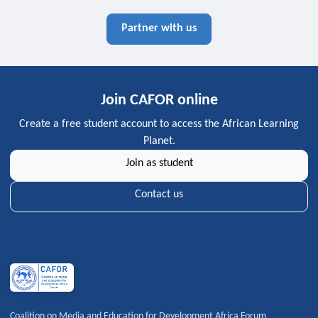
Partner with us
Join CAFOR online
Create a free student account to access the African Learning
Planet.
Join as student
Contact us
Coalition on Media and Education for Development Africa Forum