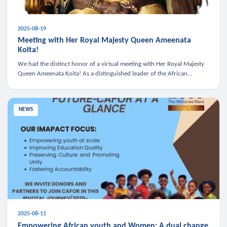
2025-08-19
Meeting with Her Royal Majesty Queen Ameenata
Koita!
We had the distinct honor of a virtual meeting with Her Royal Majesty
Queen Ameenata Koita! As a distinguished leader of the African
diaspora, Queen Ameenata is a powerful advocate for education, heal
NEWS
2025-08-11
Empowering African youth and Women: A dual change