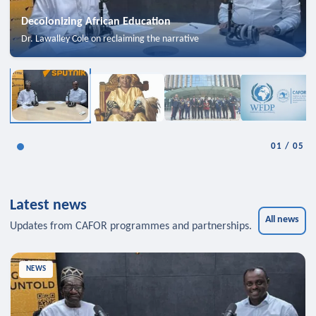
Decolonizing African Education
Dr. Lawalley Cole on reclaiming the narrative
01
/
05
Latest news
All news
Updates from CAFOR programmes and partnerships.
NEWS