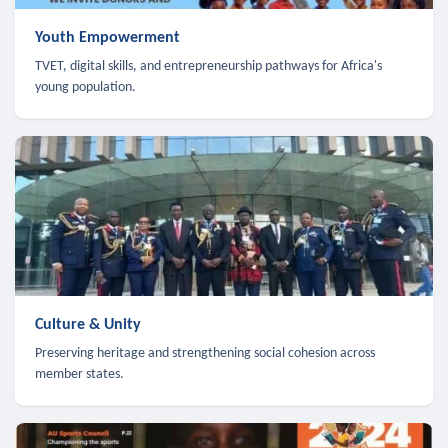
Youth Empowerment
TVET, digital skills, and entrepreneurship pathways for Africa's
young population.
Culture & Unity
Preserving heritage and strengthening social cohesion across
member states.