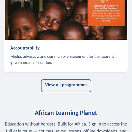
Accountability
Media, advocacy, and community engagement for transparent
governance in education.
View all programmes
African Learning Planet
Education without borders. Built for Africa. Sign in to access the
full catalogue — courses, saved lessons, offline downloads, and