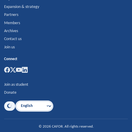
Expansion & strategy
Partners
Members
Archives
Contact us
Join us
Connect
Join as student
Donate
Language
©
2026
CAFOR
.
All rights reserved.