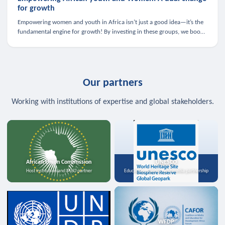
for growth
Empowering women and youth in Africa isn’t just a good idea—it’s the
fundamental engine for growth! By investing in these groups, we boost
the economy, strengthen family health, and spark innovation.
Our partners
Working with institutions of expertise and global stakeholders.
African Union Commission
UNESCO
Host institution and MoU partner
Education, science, and media partnership
WFDP