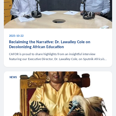
2025-10-22
Reclaiming the Narrative: Dr. Lawalley Cole on
Decolonizing African Education
CAFOR is proud to share highlights from an insightful interview
featuring our Executive Director, Dr. Lawalley Cole, on Sputnik Africa’s
The Rising South. Dr. Cole engaged in a critical conversation w
NEWS