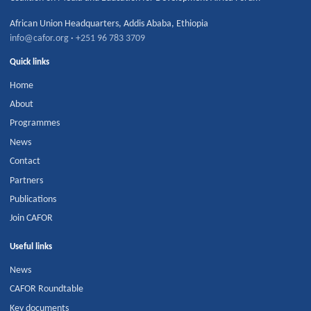
African Union Headquarters
,
Addis Ababa
,
Ethiopia
info@cafor.org
·
+251 96 783 3709
Quick links
Home
About
Programmes
News
Contact
Partners
Publications
Join CAFOR
Useful links
News
CAFOR Roundtable
Key documents