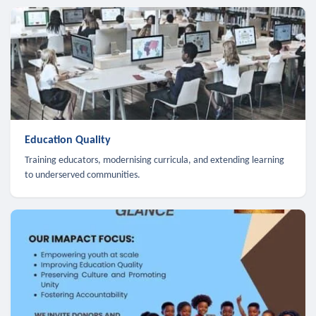
Education Quality
Training educators, modernising curricula, and extending learning
to underserved communities.