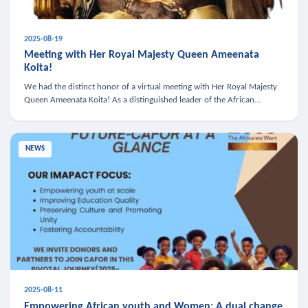
2025-08-19
Meeting with Her Royal Majesty Queen Ameenata
Koita!
We had the distinct honor of a virtual meeting with Her Royal Majesty
Queen Ameenata Koita! As a distinguished leader of the African
diaspora, Queen Ameenata is a powerful advocate for education, heal
NEWS
2025-08-11
Empowering African youth and Women: A dual change