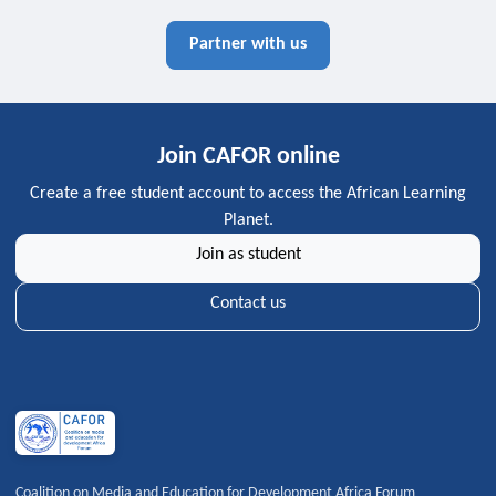
Partner with us
Join CAFOR online
Create a free student account to access the African Learning
Planet.
Join as student
Contact us
Coalition on Media and Education for Development Africa Forum