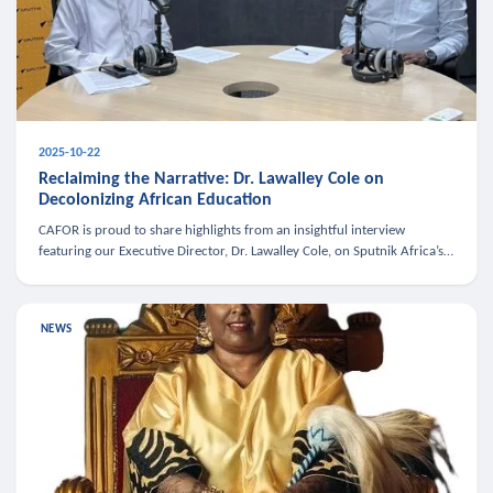
2025-10-22
Reclaiming the Narrative: Dr. Lawalley Cole on
Decolonizing African Education
CAFOR is proud to share highlights from an insightful interview
featuring our Executive Director, Dr. Lawalley Cole, on Sputnik Africa’s
The Rising South. Dr. Cole engaged in a critical conversation w
NEWS