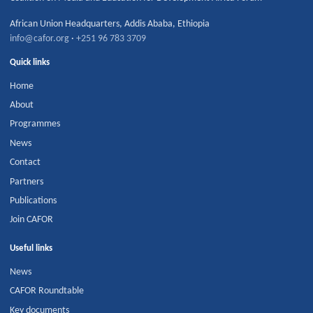
African Union Headquarters
,
Addis Ababa
,
Ethiopia
info@cafor.org
·
+251 96 783 3709
Quick links
Home
About
Programmes
News
Contact
Partners
Publications
Join CAFOR
Useful links
News
CAFOR Roundtable
Key documents