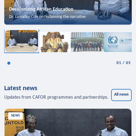
Decolonizing African Education
Dr. Lawalley Cole on reclaiming the narrative
01
/
05
Latest news
All news
Updates from CAFOR programmes and partnerships.
NEWS