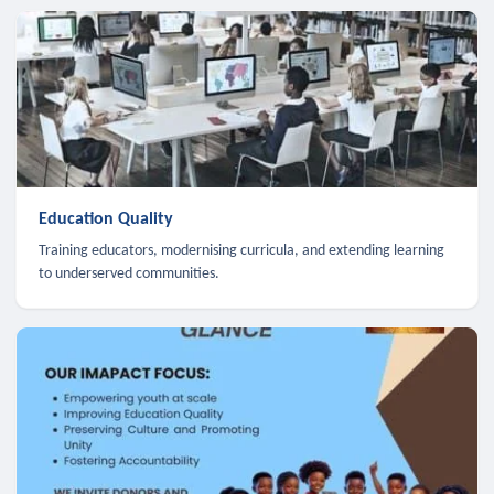
Education Quality
Training educators, modernising curricula, and extending learning
to underserved communities.