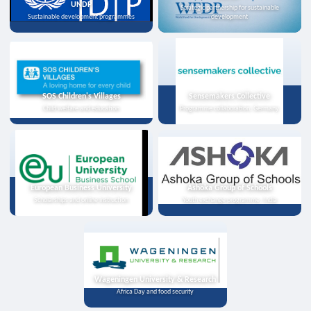
UNDP
Strategic partnership for sustainable
Sustainable development programmes
development
SOS Children's Villages
Sensemakers Collective
Child welfare and education
Programme collaboration, Germany
European Business University
Ashoka Group of Schools
Scholarships and online instruction
Youth exchange programme, India
Wageningen University & Research
Africa Day and food security