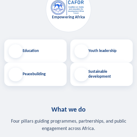
Empowering Africa
Education
Youth leadership
Sustainable
Peacebuilding
development
What we do
Four pillars guiding programmes, partnerships, and public
engagement across Africa.