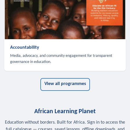
Accountability
Media, advocacy, and community engagement for transparent
governance in education.
View all programmes
African Learning Planet
Education without borders. Built for Africa. Sign in to access the
full catalogue — courses, saved lessons, offline downloads, and