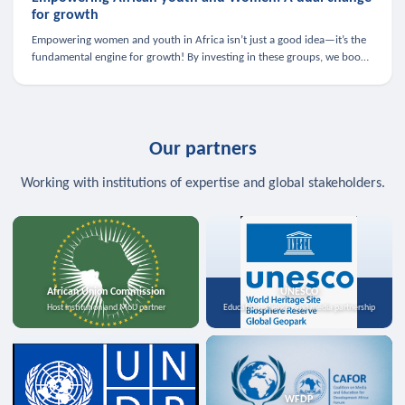
for growth
Empowering women and youth in Africa isn’t just a good idea—it’s the
fundamental engine for growth! By investing in these groups, we boost
the economy, strengthen family health, and spark innovation.
Our partners
Working with institutions of expertise and global stakeholders.
African Union Commission
UNESCO
Host institution and MoU partner
Education, science, and media partnership
WFDP