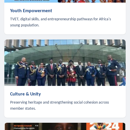
Youth Empowerment
TVET, digital skills, and entrepreneurship pathways for Africa's
young population.
Culture & Unity
Preserving heritage and strengthening social cohesion across
member states.