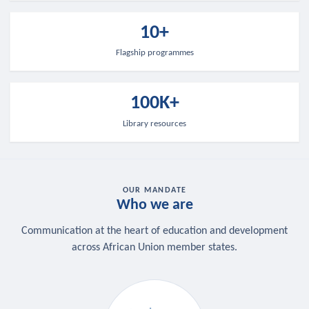
10+
Flagship programmes
100K+
Library resources
OUR MANDATE
Who we are
Communication at the heart of education and development
across African Union member states.