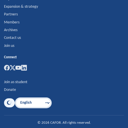
Expansion & strategy
Partners
Members
Archives
Contact us
Join us
Connect
Join as student
Donate
Language
©
2026
CAFOR
.
All rights reserved.