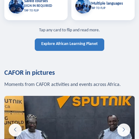
Saved courses
Saved courses
Multiple languages
TAP TO CLOSE
Multiple languages
SIGN IN REQUIRED
Bookmark lessons and pick up
Learn in your language across the
TAP TO FLIP
TAP TO FLIP
where you left off — sign in to sync
continent.
your list across devices.
TAP TO CLOSE
SIGN IN REQUIRED
TAP TO CLOSE
Tap any card to flip and read more.
Explore African Learning Planet
CAFOR in pictures
Moments from CAFOR activities and events across Africa.