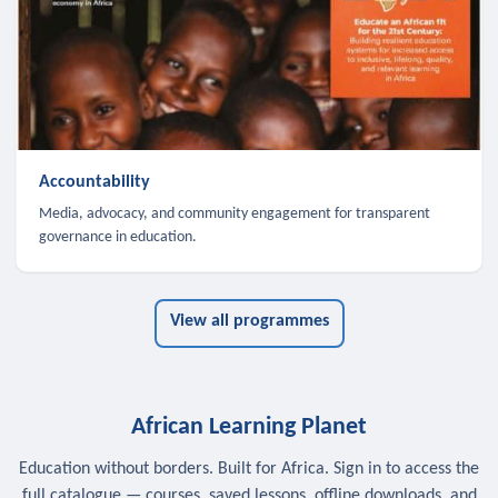
Accountability
Media, advocacy, and community engagement for transparent
governance in education.
View all programmes
African Learning Planet
Education without borders. Built for Africa. Sign in to access the
full catalogue — courses, saved lessons, offline downloads, and