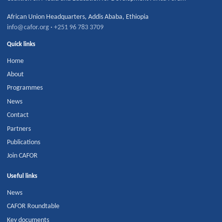
African Union Headquarters
,
Addis Ababa
,
Ethiopia
info@cafor.org
·
+251 96 783 3709
Quick links
Home
About
Programmes
News
Contact
Partners
Publications
Join CAFOR
Useful links
News
CAFOR Roundtable
Key documents