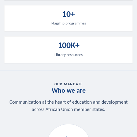
10+
Flagship programmes
100K+
Library resources
OUR MANDATE
Who we are
Communication at the heart of education and development
across African Union member states.