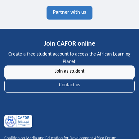
Partner with us
Join CAFOR online
Create a free student account to access the African Learning
Planet.
Join as student
Contact us
Coalition on Media and Education for Development Africa Forum