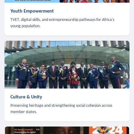
Youth Empowerment
TVET, digital skills, and entrepreneurship pathways for Africa's
young population.
Culture & Unity
Preserving heritage and strengthening social cohesion across
member states.