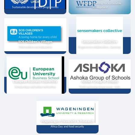
UNDP
Strategic partnership for sustainable
Sustainable development programmes
development
SOS Children's Villages
Sensemakers Collective
Child welfare and education
Programme collaboration, Germany
European Business University
Ashoka Group of Schools
Scholarships and online instruction
Youth exchange programme, India
Wageningen University & Research
Africa Day and food security