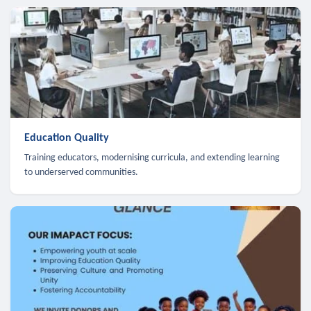
Education Quality
Training educators, modernising curricula, and extending learning
to underserved communities.