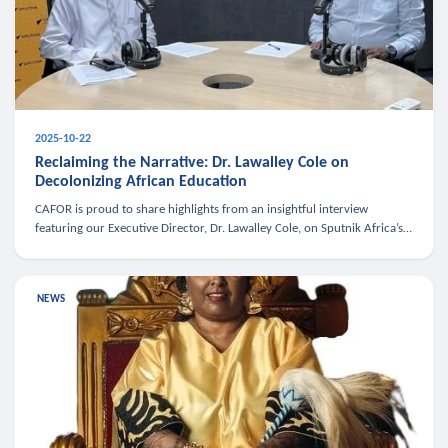
2025-10-22
Reclaiming the Narrative: Dr. Lawalley Cole on
Decolonizing African Education
CAFOR is proud to share highlights from an insightful interview
featuring our Executive Director, Dr. Lawalley Cole, on Sputnik Africa’s
The Rising South. Dr. Cole engaged in a critical conversation w
NEWS