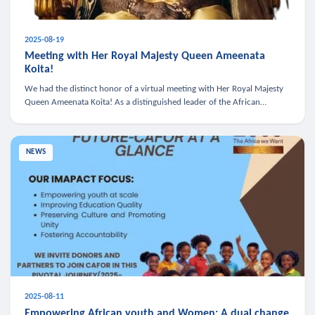
2025-08-19
Meeting with Her Royal Majesty Queen Ameenata
Koita!
We had the distinct honor of a virtual meeting with Her Royal Majesty
Queen Ameenata Koita! As a distinguished leader of the African
diaspora, Queen Ameenata is a powerful advocate for education, heal
NEWS
2025-08-11
Empowering African youth and Women: A dual change