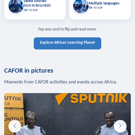
Saved courses
Saved courses
Multiple languages
TAP TO CLOSE
Multiple languages
SIGN IN REQUIRED
Bookmark lessons and pick up
Learn in your language across the
TAP TO FLIP
TAP TO FLIP
where you left off — sign in to sync
continent.
your list across devices.
TAP TO CLOSE
SIGN IN REQUIRED
TAP TO CLOSE
Tap any card to flip and read more.
Explore African Learning Planet
CAFOR in pictures
Moments from CAFOR activities and events across Africa.