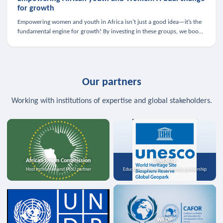
for growth
Empowering women and youth in Africa isn’t just a good idea—it’s the
fundamental engine for growth! By investing in these groups, we boost
the economy, strengthen family health, and spark innovation.
Our partners
Working with institutions of expertise and global stakeholders.
African Union Commission
UNESCO
Host institution and MoU partner
Education, science, and media partnership
WFDP