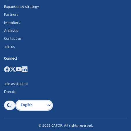
Expansion & strategy
Partners
Members
Archives
Contact us
Join us
Connect
Join as student
Donate
Language
©
2026
CAFOR
.
All rights reserved.