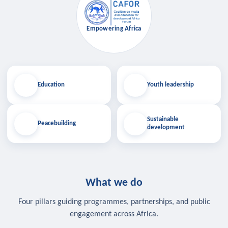
Empowering Africa
Education
Youth leadership
Sustainable
Peacebuilding
development
What we do
Four pillars guiding programmes, partnerships, and public
engagement across Africa.