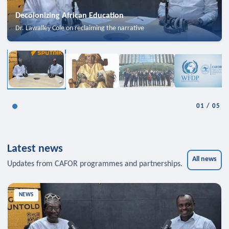
Decolonizing African Education
Dr. Lawalley Cole on reclaiming the narrative
01
/
05
Latest news
All news
Updates from CAFOR programmes and partnerships.
NEWS