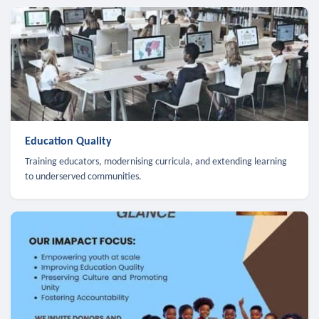
Education Quality
Training educators, modernising curricula, and extending learning
to underserved communities.