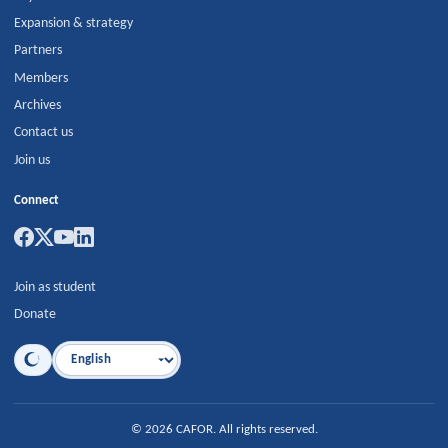
Expansion & strategy
Partners
Members
Archives
Contact us
Join us
Connect
Join as student
Donate
Language
©
2026
CAFOR
.
All rights reserved.