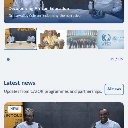
Decolonizing African Education
Dr. Lawalley Cole on reclaiming the narrative
01
/
05
Latest news
All news
Updates from CAFOR programmes and partnerships.
NEWS