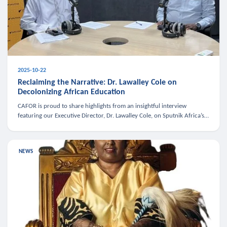
2025-10-22
Reclaiming the Narrative: Dr. Lawalley Cole on
Decolonizing African Education
CAFOR is proud to share highlights from an insightful interview
featuring our Executive Director, Dr. Lawalley Cole, on Sputnik Africa’s
The Rising South. Dr. Cole engaged in a critical conversation w
NEWS