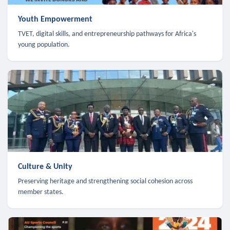
Youth Empowerment
TVET, digital skills, and entrepreneurship pathways for Africa's
young population.
Culture & Unity
Preserving heritage and strengthening social cohesion across
member states.