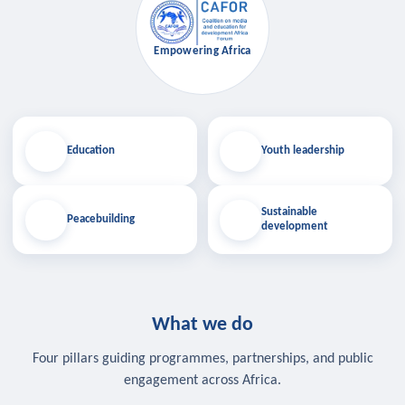
Empowering Africa
Education
Youth leadership
Sustainable
Peacebuilding
development
What we do
Four pillars guiding programmes, partnerships, and public
engagement across Africa.