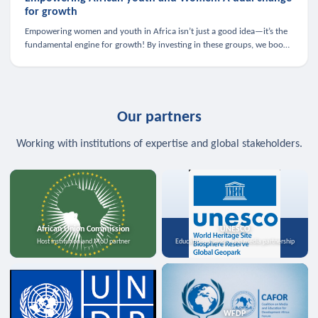
for growth
Empowering women and youth in Africa isn’t just a good idea—it’s the
fundamental engine for growth! By investing in these groups, we boost
the economy, strengthen family health, and spark innovation.
Our partners
Working with institutions of expertise and global stakeholders.
African Union Commission
UNESCO
Host institution and MoU partner
Education, science, and media partnership
WFDP