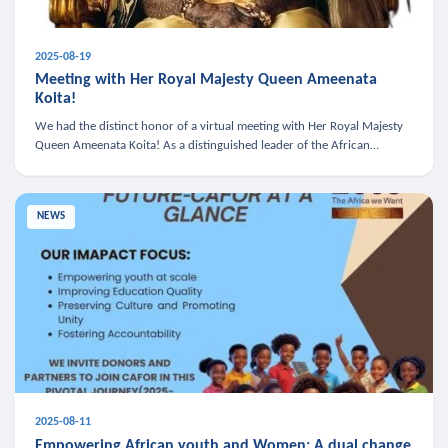
2025-08-19
Meeting with Her Royal Majesty Queen Ameenata
Koita!
We had the distinct honor of a virtual meeting with Her Royal Majesty
Queen Ameenata Koita! As a distinguished leader of the African
diaspora, Queen Ameenata is a powerful advocate for education, heal
NEWS
2025-08-11
Empowering African youth and Women: A dual change