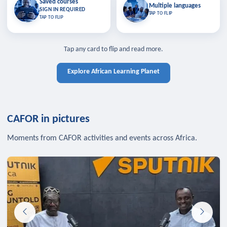
Saved courses
Saved courses
Multiple languages
TAP TO CLOSE
Multiple languages
SIGN IN REQUIRED
Bookmark lessons and pick up
Learn in your language across the
TAP TO FLIP
TAP TO FLIP
where you left off — sign in to sync
continent.
your list across devices.
TAP TO CLOSE
SIGN IN REQUIRED
TAP TO CLOSE
Tap any card to flip and read more.
Explore African Learning Planet
CAFOR in pictures
Moments from CAFOR activities and events across Africa.