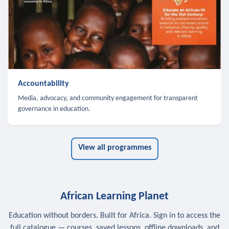
Accountability
Media, advocacy, and community engagement for transparent
governance in education.
View all programmes
African Learning Planet
Education without borders. Built for Africa. Sign in to access the
full catalogue — courses, saved lessons, offline downloads, and