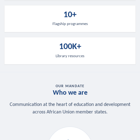
10+
Flagship programmes
100K+
Library resources
OUR MANDATE
Who we are
Communication at the heart of education and development
across African Union member states.