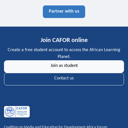
Partner with us
Join CAFOR online
Create a free student account to access the African Learning
Planet.
Join as student
Contact us
Coalition on Media and Education for Development Africa Forum