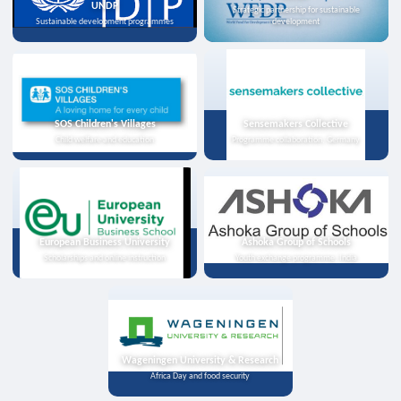
UNDP
Strategic partnership for sustainable
Sustainable development programmes
development
SOS Children's Villages
Sensemakers Collective
Child welfare and education
Programme collaboration, Germany
European Business University
Ashoka Group of Schools
Scholarships and online instruction
Youth exchange programme, India
Wageningen University & Research
Africa Day and food security