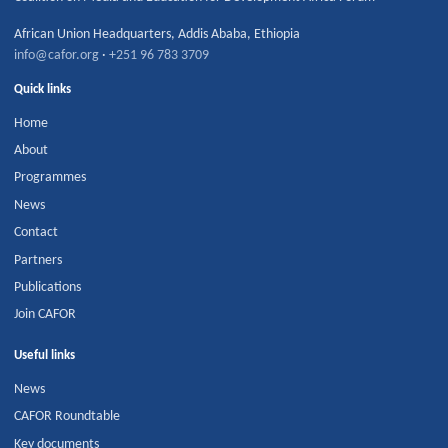
African Union Headquarters
,
Addis Ababa
,
Ethiopia
info@cafor.org
·
+251 96 783 3709
Quick links
Home
About
Programmes
News
Contact
Partners
Publications
Join CAFOR
Useful links
News
CAFOR Roundtable
Key documents