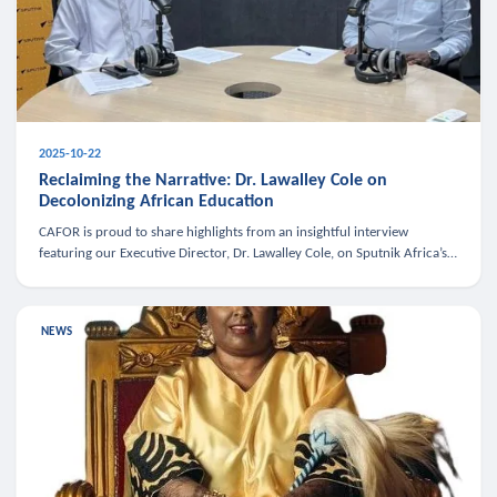
2025-10-22
Reclaiming the Narrative: Dr. Lawalley Cole on
Decolonizing African Education
CAFOR is proud to share highlights from an insightful interview
featuring our Executive Director, Dr. Lawalley Cole, on Sputnik Africa’s
The Rising South. Dr. Cole engaged in a critical conversation w
NEWS