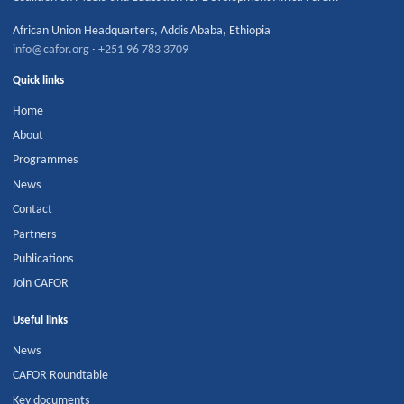
African Union Headquarters
,
Addis Ababa
,
Ethiopia
info@cafor.org
·
+251 96 783 3709
Quick links
Home
About
Programmes
News
Contact
Partners
Publications
Join CAFOR
Useful links
News
CAFOR Roundtable
Key documents