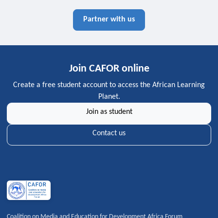
Partner with us
Join CAFOR online
Create a free student account to access the African Learning
Planet.
Join as student
Contact us
Coalition on Media and Education for Development Africa Forum