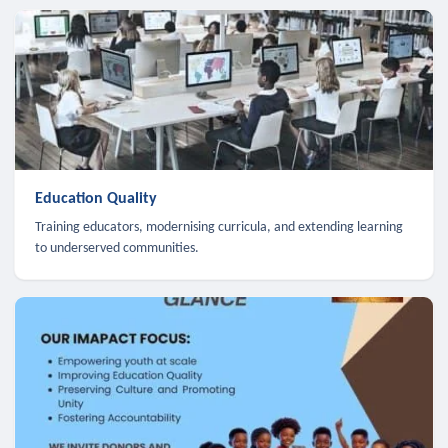
Education Quality
Training educators, modernising curricula, and extending learning
to underserved communities.