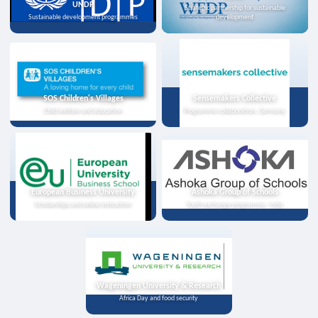
UNDP
Strategic partnership for sustainable
Sustainable development programmes
development
SOS Children's Villages
Sensemakers Collective
Child welfare and education
Programme collaboration, Germany
European Business University
Ashoka Group of Schools
Scholarships and online instruction
Youth exchange programme, India
Wageningen University & Research
Africa Day and food security