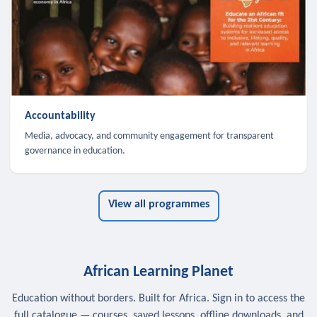
Accountability
Media, advocacy, and community engagement for transparent
governance in education.
View all programmes
African Learning Planet
Education without borders. Built for Africa. Sign in to access the
full catalogue — courses, saved lessons, offline downloads, and