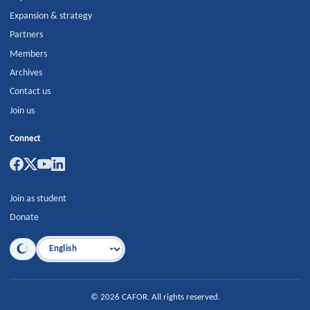
Expansion & strategy
Partners
Members
Archives
Contact us
Join us
Connect
Join as student
Donate
Language
©
2026
CAFOR
.
All rights reserved.