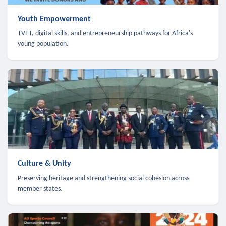
Youth Empowerment
TVET, digital skills, and entrepreneurship pathways for Africa's
young population.
Culture & Unity
Preserving heritage and strengthening social cohesion across
member states.