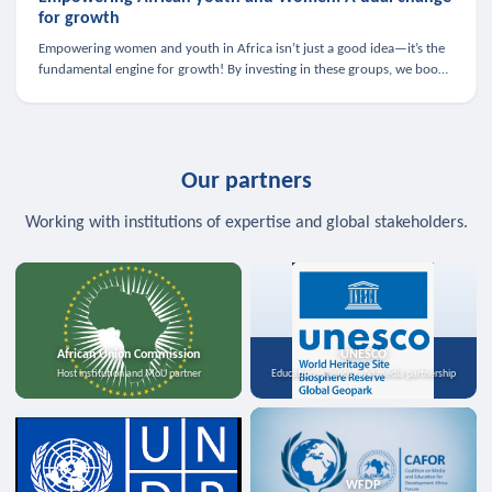
for growth
Empowering women and youth in Africa isn’t just a good idea—it’s the
fundamental engine for growth! By investing in these groups, we boost
the economy, strengthen family health, and spark innovation.
Our partners
Working with institutions of expertise and global stakeholders.
African Union Commission
UNESCO
Host institution and MoU partner
Education, science, and media partnership
WFDP