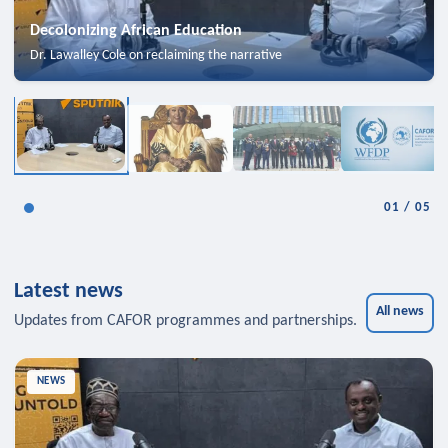
Decolonizing African Education
Dr. Lawalley Cole on reclaiming the narrative
01
/
05
Latest news
All news
Updates from CAFOR programmes and partnerships.
NEWS