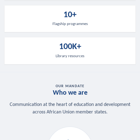
10+
Flagship programmes
100K+
Library resources
OUR MANDATE
Who we are
Communication at the heart of education and development
across African Union member states.