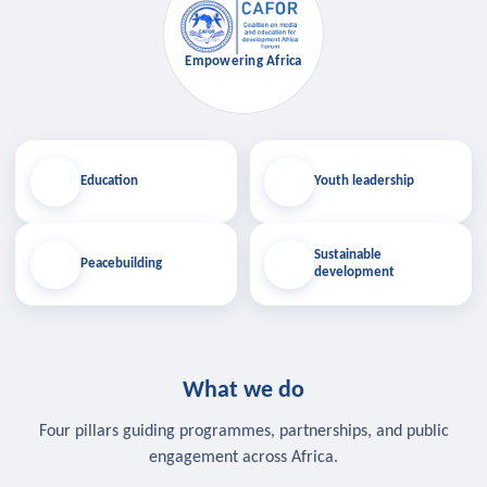
Empowering Africa
Education
Youth leadership
Sustainable
Peacebuilding
development
What we do
Four pillars guiding programmes, partnerships, and public
engagement across Africa.