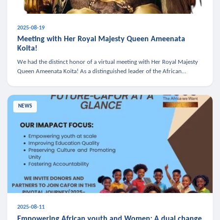
2025-08-19
Meeting with Her Royal Majesty Queen Ameenata
Koita!
We had the distinct honor of a virtual meeting with Her Royal Majesty
Queen Ameenata Koita! As a distinguished leader of the African
diaspora, Queen Ameenata is a powerful advocate for education, heal
NEWS
2025-08-11
Empowering African youth and Women: A dual change