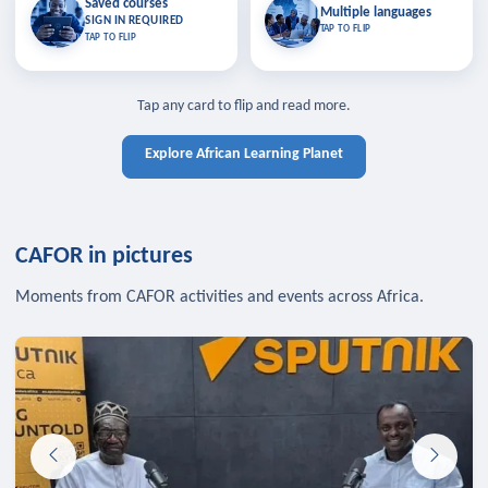
Saved courses
Saved courses
Multiple languages
TAP TO CLOSE
Multiple languages
SIGN IN REQUIRED
Bookmark lessons and pick up
Learn in your language across the
TAP TO FLIP
TAP TO FLIP
where you left off — sign in to sync
continent.
your list across devices.
TAP TO CLOSE
SIGN IN REQUIRED
TAP TO CLOSE
Tap any card to flip and read more.
Explore African Learning Planet
CAFOR in pictures
Moments from CAFOR activities and events across Africa.