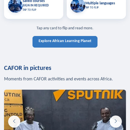
Saved courses
Saved courses
Multiple languages
TAP TO CLOSE
Multiple languages
SIGN IN REQUIRED
Bookmark lessons and pick up
Learn in your language across the
TAP TO FLIP
TAP TO FLIP
where you left off — sign in to sync
continent.
your list across devices.
TAP TO CLOSE
SIGN IN REQUIRED
TAP TO CLOSE
Tap any card to flip and read more.
Explore African Learning Planet
CAFOR in pictures
Moments from CAFOR activities and events across Africa.