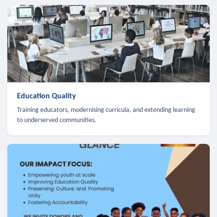
Education Quality
Training educators, modernising curricula, and extending learning
to underserved communities.