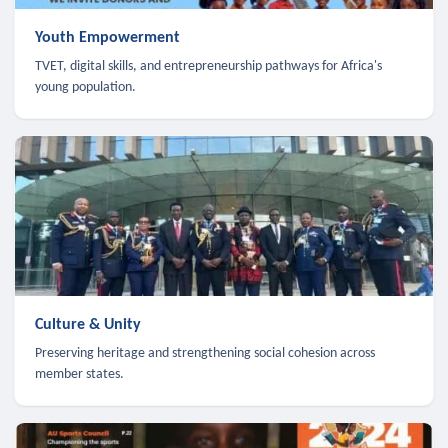
Youth Empowerment
TVET, digital skills, and entrepreneurship pathways for Africa's
young population.
Culture & Unity
Preserving heritage and strengthening social cohesion across
member states.