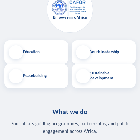
Empowering Africa
Education
Youth leadership
Sustainable
Peacebuilding
development
What we do
Four pillars guiding programmes, partnerships, and public
engagement across Africa.