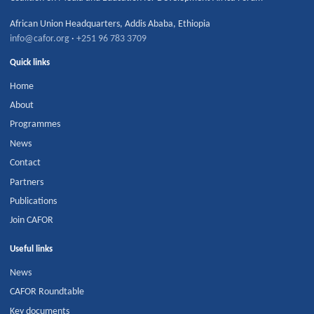
African Union Headquarters
,
Addis Ababa
,
Ethiopia
info@cafor.org
·
+251 96 783 3709
Quick links
Home
About
Programmes
News
Contact
Partners
Publications
Join CAFOR
Useful links
News
CAFOR Roundtable
Key documents