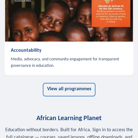
Accountability
Media, advocacy, and community engagement for transparent
governance in education.
View all programmes
African Learning Planet
Education without borders. Built for Africa. Sign in to access the
full catalogue — courses, saved lessons, offline downloads, and