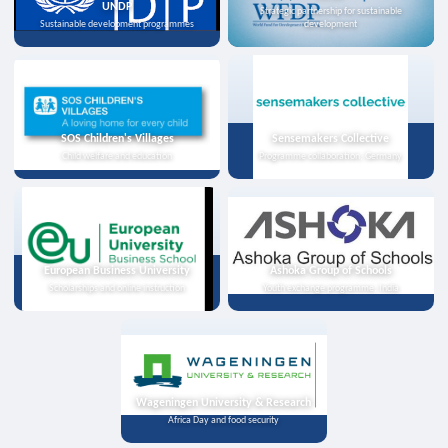
UNDP
Strategic partnership for sustainable
Sustainable development programmes
development
SOS Children's Villages
Sensemakers Collective
Child welfare and education
Programme collaboration, Germany
European Business University
Ashoka Group of Schools
Scholarships and online instruction
Youth exchange programme, India
Wageningen University & Research
Africa Day and food security