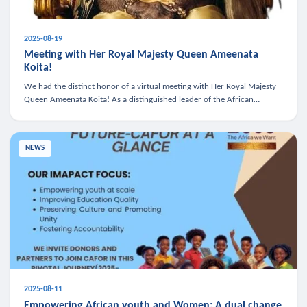
2025-08-19
Meeting with Her Royal Majesty Queen Ameenata
Koita!
We had the distinct honor of a virtual meeting with Her Royal Majesty
Queen Ameenata Koita! As a distinguished leader of the African
diaspora, Queen Ameenata is a powerful advocate for education, heal
NEWS
2025-08-11
Empowering African youth and Women: A dual change