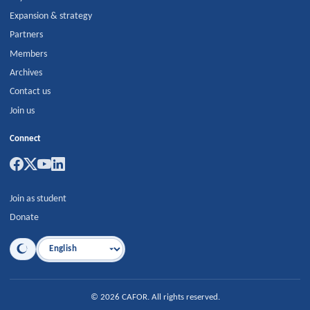
Expansion & strategy
Partners
Members
Archives
Contact us
Join us
Connect
Join as student
Donate
Language
©
2026
CAFOR
.
All rights reserved.