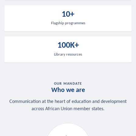
10+
Flagship programmes
100K+
Library resources
OUR MANDATE
Who we are
Communication at the heart of education and development
across African Union member states.