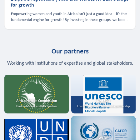
for growth
Empowering women and youth in Africa isn’t just a good idea—it’s the
fundamental engine for growth! By investing in these groups, we boost
the economy, strengthen family health, and spark innovation.
Our partners
Working with institutions of expertise and global stakeholders.
African Union Commission
UNESCO
Host institution and MoU partner
Education, science, and media partnership
WFDP