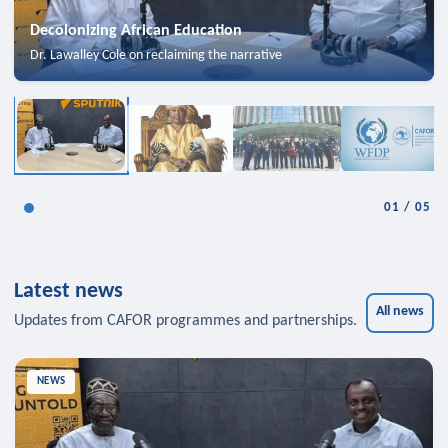
Decolonizing African Education
Dr. Lawalley Cole on reclaiming the narrative
01
/
05
Latest news
All news
Updates from CAFOR programmes and partnerships.
NEWS