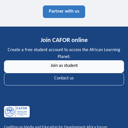
Partner with us
Join CAFOR online
Create a free student account to access the African Learning
Planet.
Join as student
Contact us
Coalition on Media and Education for Development Africa Forum