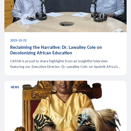
2025-10-22
Reclaiming the Narrative: Dr. Lawalley Cole on
Decolonizing African Education
CAFOR is proud to share highlights from an insightful interview
featuring our Executive Director, Dr. Lawalley Cole, on Sputnik Africa’s
The Rising South. Dr. Cole engaged in a critical conversation w
NEWS