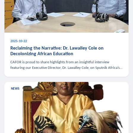
2025-10-22
Reclaiming the Narrative: Dr. Lawalley Cole on
Decolonizing African Education
CAFOR is proud to share highlights from an insightful interview
featuring our Executive Director, Dr. Lawalley Cole, on Sputnik Africa’s
The Rising South. Dr. Cole engaged in a critical conversation w
NEWS