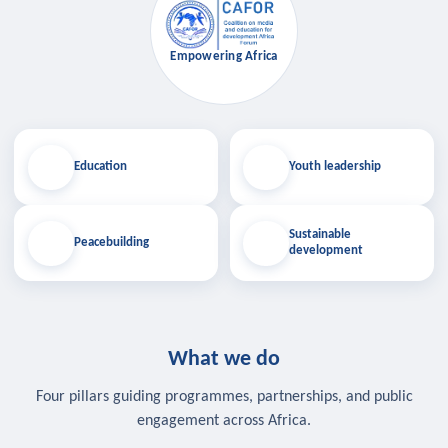
Empowering Africa
Education
Youth leadership
Sustainable
Peacebuilding
development
What we do
Four pillars guiding programmes, partnerships, and public
engagement across Africa.