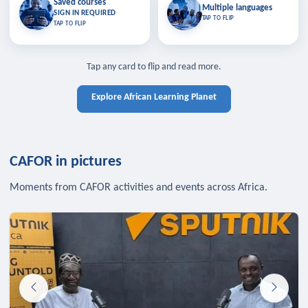
Saved courses
Saved courses
Multiple languages
TAP TO CLOSE
Multiple languages
SIGN IN REQUIRED
Bookmark lessons and pick up
Learn in your language across the
TAP TO FLIP
TAP TO FLIP
where you left off — sign in to sync
continent.
your list across devices.
TAP TO CLOSE
SIGN IN REQUIRED
TAP TO CLOSE
Tap any card to flip and read more.
Explore African Learning Planet
CAFOR in pictures
Moments from CAFOR activities and events across Africa.