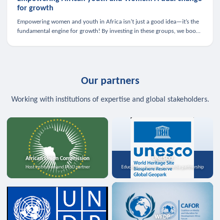
for growth
Empowering women and youth in Africa isn’t just a good idea—it’s the
fundamental engine for growth! By investing in these groups, we boost
the economy, strengthen family health, and spark innovation.
Our partners
Working with institutions of expertise and global stakeholders.
African Union Commission
UNESCO
Host institution and MoU partner
Education, science, and media partnership
WFDP