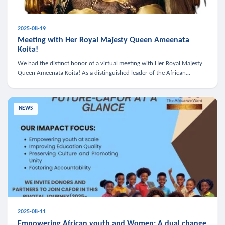
2025-08-19
Meeting with Her Royal Majesty Queen Ameenata
Koita!
We had the distinct honor of a virtual meeting with Her Royal Majesty
Queen Ameenata Koita! As a distinguished leader of the African
diaspora, Queen Ameenata is a powerful advocate for education, heal
NEWS
2025-08-11
Empowering African youth and Women: A dual change