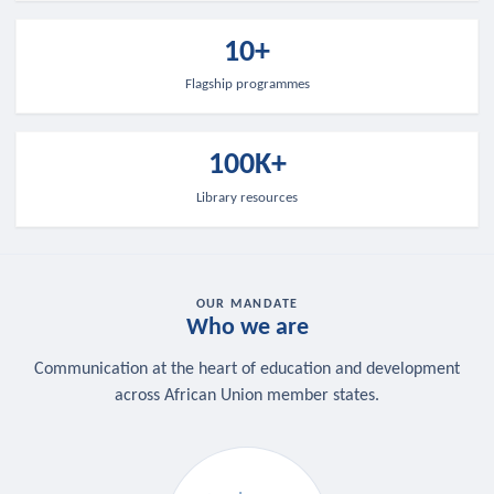
10+
Flagship programmes
100K+
Library resources
OUR MANDATE
Who we are
Communication at the heart of education and development
across African Union member states.