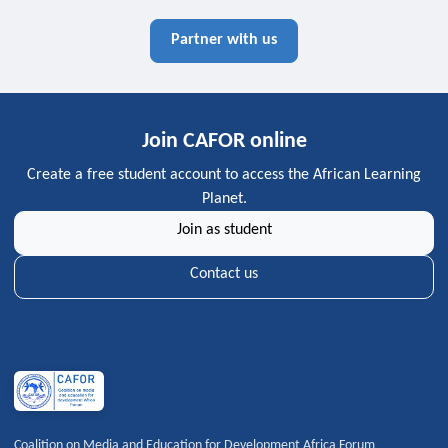
Partner with us
Join CAFOR online
Create a free student account to access the African Learning
Planet.
Join as student
Contact us
Coalition on Media and Education for Development Africa Forum