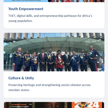
Youth Empowerment
TVET, digital skills, and entrepreneurship pathways for Africa's
young population.
Culture & Unity
Preserving heritage and strengthening social cohesion across
member states.