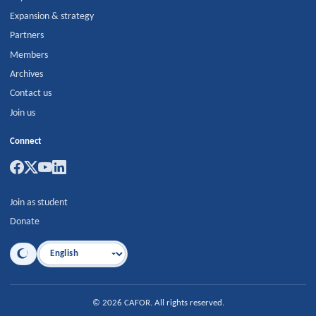
Expansion & strategy
Partners
Members
Archives
Contact us
Join us
Connect
Join as student
Donate
Language
©
2026
CAFOR
.
All rights reserved.