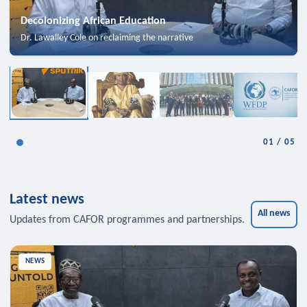
Decolonizing African Education
Dr. Lawalley Cole on reclaiming the narrative
01
/
05
Latest news
All news
Updates from CAFOR programmes and partnerships.
NEWS