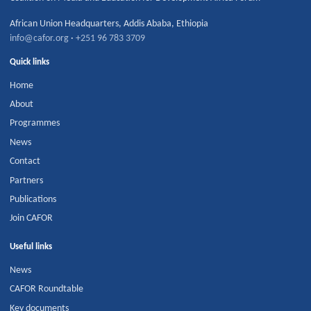
African Union Headquarters
,
Addis Ababa
,
Ethiopia
info@cafor.org
·
+251 96 783 3709
Quick links
Home
About
Programmes
News
Contact
Partners
Publications
Join CAFOR
Useful links
News
CAFOR Roundtable
Key documents