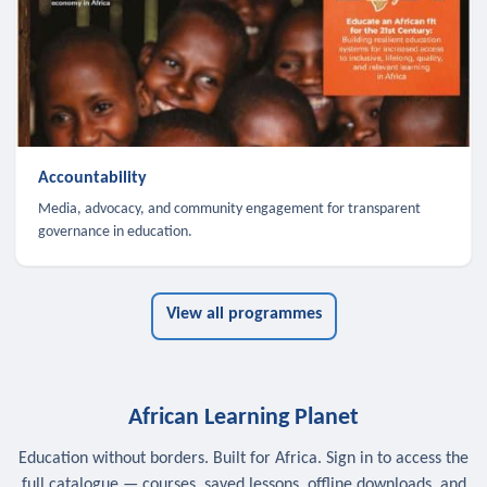
Accountability
Media, advocacy, and community engagement for transparent
governance in education.
View all programmes
African Learning Planet
Education without borders. Built for Africa. Sign in to access the
full catalogue — courses, saved lessons, offline downloads, and