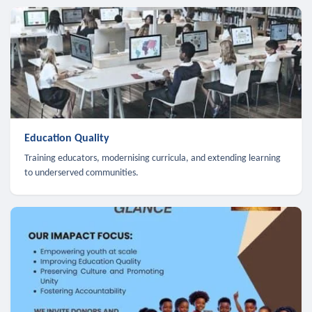
Education Quality
Training educators, modernising curricula, and extending learning
to underserved communities.