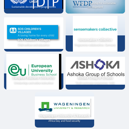
UNDP
Strategic partnership for sustainable
Sustainable development programmes
development
SOS Children's Villages
Sensemakers Collective
Child welfare and education
Programme collaboration, Germany
European Business University
Ashoka Group of Schools
Scholarships and online instruction
Youth exchange programme, India
Wageningen University & Research
Africa Day and food security