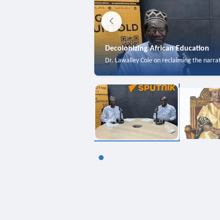
Decolonizing African Education
Dr. Lawalley Cole on reclaiming the narra