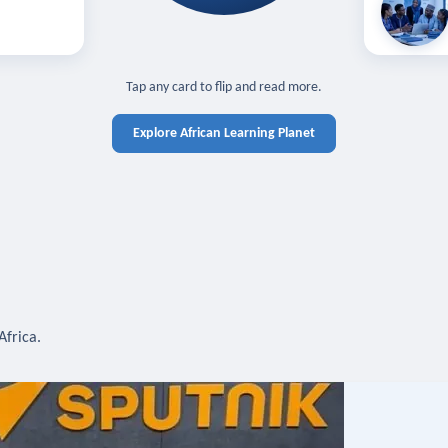
off — sign in
Learn in you
cross devices.
N IN REQUIRED
TAP TO CLOSE
Tap any card to flip and read more.
Explore African Learning Planet
Africa.