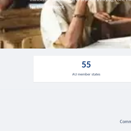
for the continent.
55
AU member states
Commu