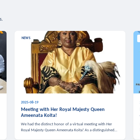
s.
NEWS
2025-08-19
n
Meeting with Her Royal Majesty Queen
Ameenata Koita!
We had the distinct honor of a virtual meeting with Her
Royal Majesty Queen Ameenata Koita! As a distinguished
leader of the African diaspora, Queen Ameenata is a