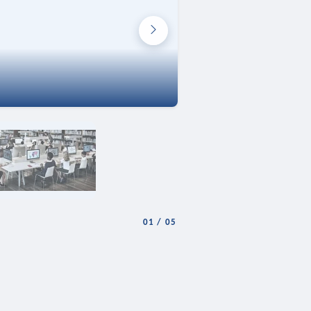
01
/
05