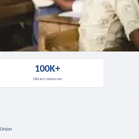
100K+
Library resources
 Union