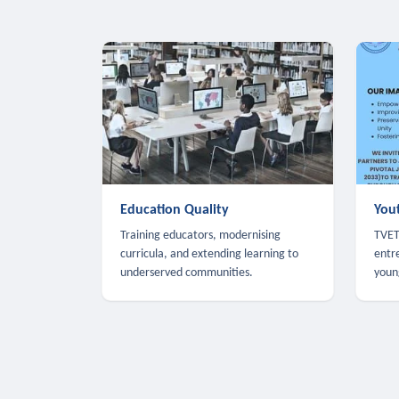
Education Quality
You
Training educators, modernising
TVET,
curricula, and extending learning to
entr
underserved communities.
youn