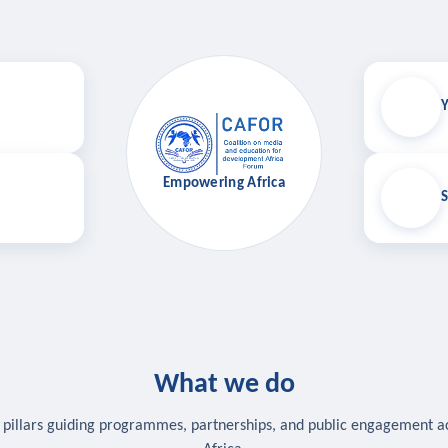
Y
Empowering Africa
S
What we do
 pillars guiding programmes, partnerships, and public engagement a