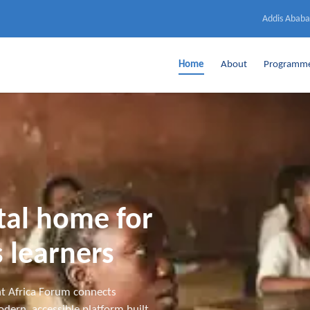
Addis Ababa
Home
About
Programm
ital home for
 learners
t Africa Forum connects
dern, accessible platform built