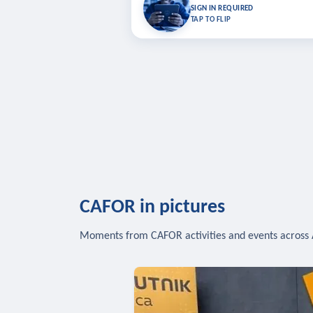
Bookmark lessons and pick up where you left 
SIGN IN REQUIRED
to sync your list a
TAP TO FLIP
SIG
CAFOR in pictures
Moments from CAFOR activities and events across 