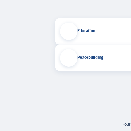
Education
Peacebuilding
Four