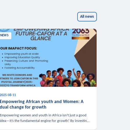
All news
NEWS
2025-08-11
Empowering African youth and Women: A
dual change for growth
Empowering women and youth in Africa isn’t just a good
idea—it’s the fundamental engine for growth! By investing
in these groups, we boost the economy, strengthen family