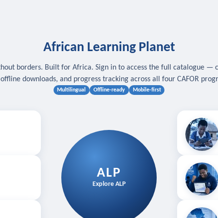
African Learning Planet
hout borders. Built for Africa. Sign in to access the full catalogue — 
, offline downloads, and progress tracking across all four CAFOR pro
Multilingual
Offline-ready
Mobile-first
s
.
Download for
E
ALP
Follow your
Explore ALP
ved courses