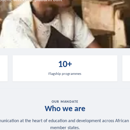
10+
Flagship programmes
OUR MANDATE
Who we are
nication at the heart of education and development across African
member states.