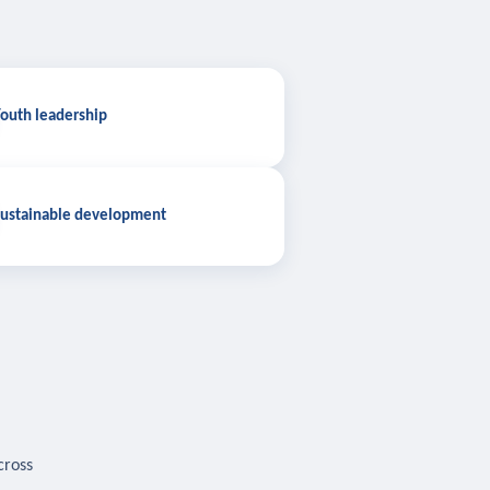
outh leadership
ustainable development
cross