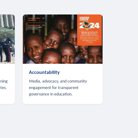
Accountability
ening
Media, advocacy, and community
tes.
engagement for transparent
governance in education.