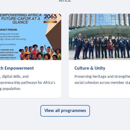
Africa.
th Empowerment
Culture & Unity
 digital skills, and
Preserving heritage and strength
epreneurship pathways for Africa's
social cohesion across member sta
g population.
View all programmes