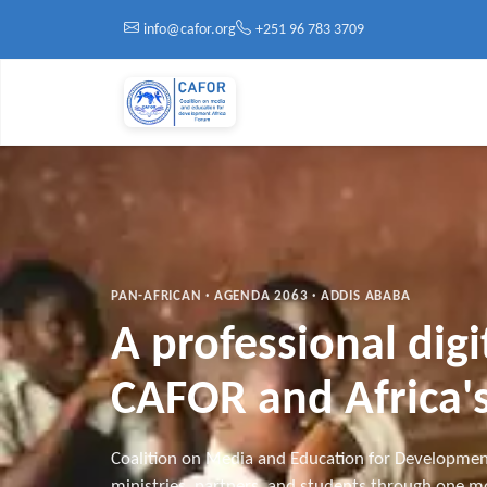
Skip to main content
info@cafor.org
+251 96 783 3709
PAN-AFRICAN · AGENDA 2063 · ADDIS ABABA
A professional dig
CAFOR and Africa's
Coalition on Media and Education for Developmen
ministries, partners, and students through one mo