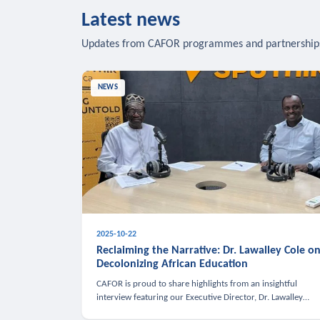
Latest news
Updates from CAFOR programmes and partnership
NEWS
2025-10-22
Reclaiming the Narrative: Dr. Lawalley Cole o
Decolonizing African Education
CAFOR is proud to share highlights from an insightful
interview featuring our Executive Director, Dr. Lawalley
Cole, on Sputnik Africa’s The Rising South. Dr. Cole engaged