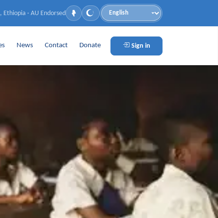
, Ethiopia · AU Endorsed
Language
es
News
Contact
Donate
Sign in