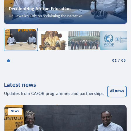
Decolonizing African Education
Dr. Lawalley Cole on reclaiming the narrative
01
/
05
Latest news
All news
Updates from CAFOR programmes and partnerships.
NEWS