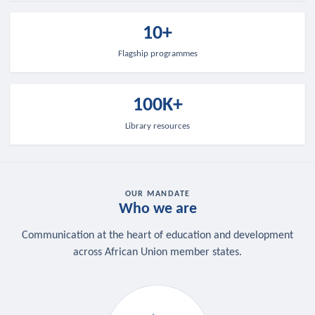
10+
Flagship programmes
100K+
Library resources
OUR MANDATE
Who we are
Communication at the heart of education and development
across African Union member states.