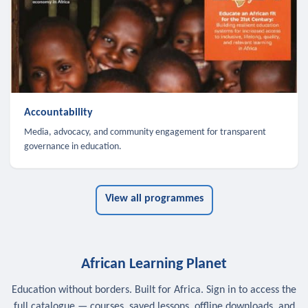
Accountability
Media, advocacy, and community engagement for transparent
governance in education.
View all programmes
African Learning Planet
Education without borders. Built for Africa. Sign in to access the
full catalogue — courses, saved lessons, offline downloads, and