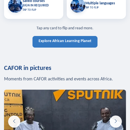
Saved courses
Saved courses
Multiple languages
TAP TO CLOSE
Multiple languages
SIGN IN REQUIRED
Bookmark lessons and pick up
Learn in your language across the
TAP TO FLIP
TAP TO FLIP
where you left off — sign in to sync
continent.
your list across devices.
TAP TO CLOSE
SIGN IN REQUIRED
TAP TO CLOSE
Tap any card to flip and read more.
Explore African Learning Planet
CAFOR in pictures
Moments from CAFOR activities and events across Africa.