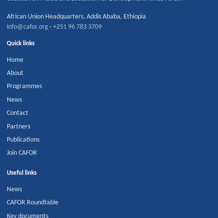
African Union Headquarters
,
Addis Ababa
,
Ethiopia
info@cafor.org
·
+251 96 783 3709
Quick links
Home
About
Programmes
News
Contact
Partners
Publications
Join CAFOR
Useful links
News
CAFOR Roundtable
Key documents