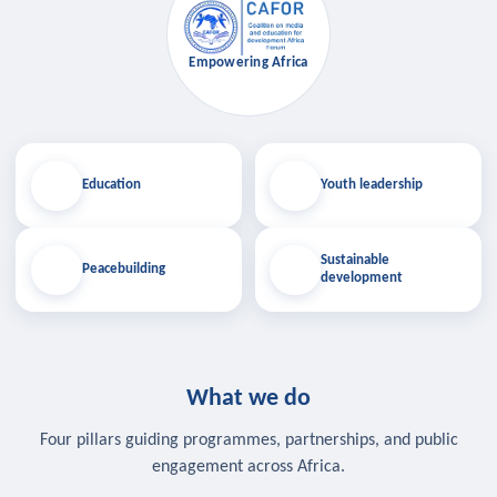
Empowering Africa
Education
Youth leadership
Sustainable
Peacebuilding
development
What we do
Four pillars guiding programmes, partnerships, and public
engagement across Africa.