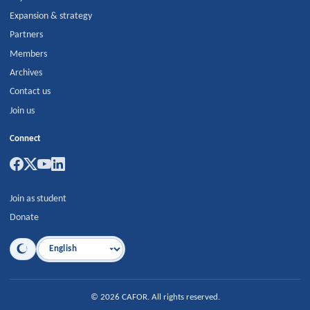
Expansion & strategy
Partners
Members
Archives
Contact us
Join us
Connect
Join as student
Donate
Language
©
2026
CAFOR
.
All rights reserved.