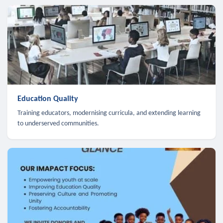
Education Quality
Training educators, modernising curricula, and extending learning
to underserved communities.