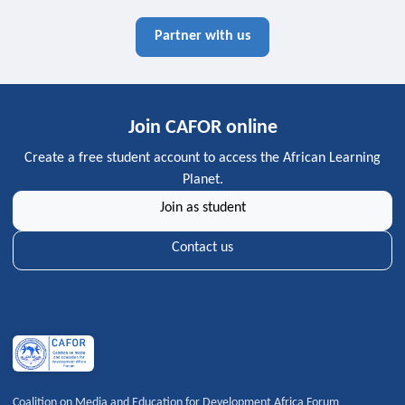
Partner with us
Join CAFOR online
Create a free student account to access the African Learning
Planet.
Join as student
Contact us
Coalition on Media and Education for Development Africa Forum