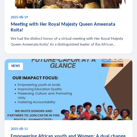
2025-08-19
Meeting with Her Royal Majesty Queen Ameenata
Koita!
We had the distinct honor of a virtual meeting with Her Royal Majesty
Queen Ameenata Koita! As a distinguished leader of the African
diaspora, Queen Ameenata is a powerful advocate for education, heal
NEWS
2025-08-11
Empowering African youth and Women: A dual change