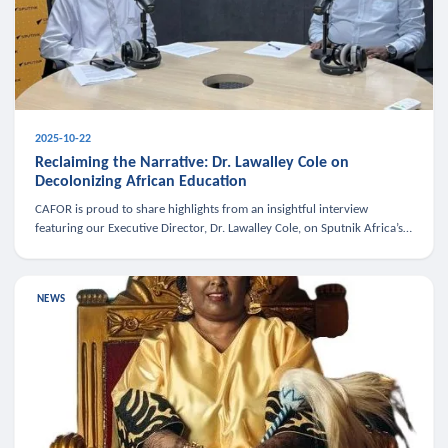
2025-10-22
Reclaiming the Narrative: Dr. Lawalley Cole on
Decolonizing African Education
CAFOR is proud to share highlights from an insightful interview
featuring our Executive Director, Dr. Lawalley Cole, on Sputnik Africa’s
The Rising South. Dr. Cole engaged in a critical conversation w
NEWS