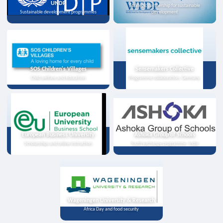
UNDP
Strategic partnership for sustainable
Sustainable development programmes
development
SOS Children's Villages
Sensemakers Collective
Child welfare and education
Programme collaboration, Germany
European Business University
Ashoka Group of Schools
Scholarships and online instruction
Youth exchange programme, India
Wageningen University & Research
Africa Day and food security