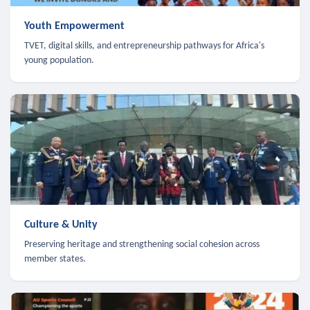
Youth Empowerment
TVET, digital skills, and entrepreneurship pathways for Africa's
young population.
Culture & Unity
Preserving heritage and strengthening social cohesion across
member states.