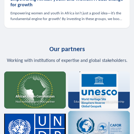
for growth
Empowering women and youth in Africa isn’t just a good idea—it’s the
fundamental engine for growth! By investing in these groups, we boost
the economy, strengthen family health, and spark innovation.
Our partners
Working with institutions of expertise and global stakeholders.
African Union Commission
UNESCO
Host institution and MoU partner
Education, science, and media partnership
WFDP