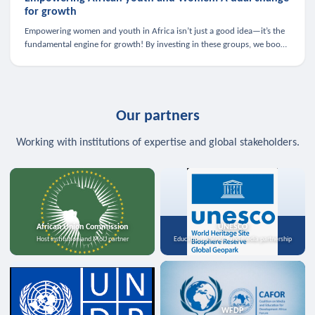
for growth
Empowering women and youth in Africa isn’t just a good idea—it’s the
fundamental engine for growth! By investing in these groups, we boost
the economy, strengthen family health, and spark innovation.
Our partners
Working with institutions of expertise and global stakeholders.
African Union Commission
UNESCO
Host institution and MoU partner
Education, science, and media partnership
WFDP