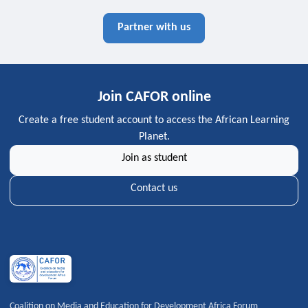
Partner with us
Join CAFOR online
Create a free student account to access the African Learning
Planet.
Join as student
Contact us
Coalition on Media and Education for Development Africa Forum