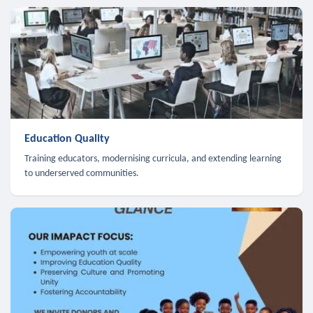
Education Quality
Training educators, modernising curricula, and extending learning
to underserved communities.