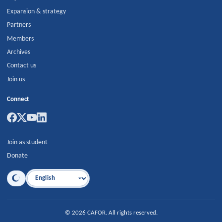
Expansion & strategy
Partners
Members
Archives
Contact us
Join us
Connect
Join as student
Donate
Language
©
2026
CAFOR
.
All rights reserved.