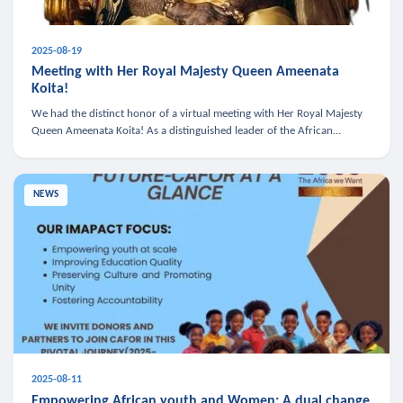
2025-08-19
Meeting with Her Royal Majesty Queen Ameenata
Koita!
We had the distinct honor of a virtual meeting with Her Royal Majesty
Queen Ameenata Koita! As a distinguished leader of the African
diaspora, Queen Ameenata is a powerful advocate for education, heal
NEWS
2025-08-11
Empowering African youth and Women: A dual change