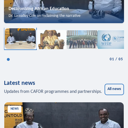
Decolonizing African Education
Dr. Lawalley Cole on reclaiming the narrative
01
/
05
Latest news
All news
Updates from CAFOR programmes and partnerships.
NEWS