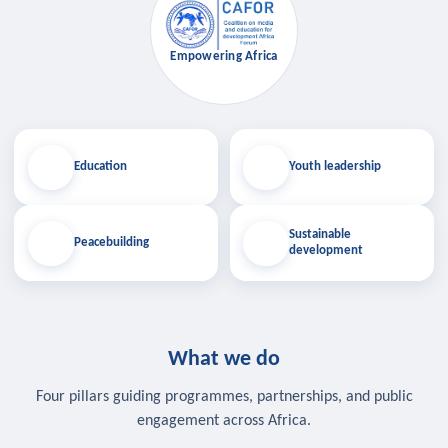
Empowering Africa
Education
Youth leadership
Sustainable
Peacebuilding
development
What we do
Four pillars guiding programmes, partnerships, and public
engagement across Africa.