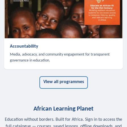
Accountability
Media, advocacy, and community engagement for transparent
governance in education.
View all programmes
African Learning Planet
Education without borders. Built for Africa. Sign in to access the
full catalogue — courses, saved lessons, offline downloads, and