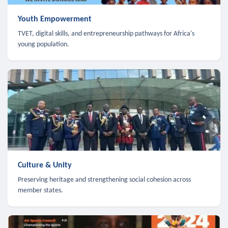
Youth Empowerment
TVET, digital skills, and entrepreneurship pathways for Africa's
young population.
Culture & Unity
Preserving heritage and strengthening social cohesion across
member states.