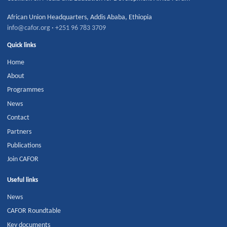
African Union Headquarters
,
Addis Ababa
,
Ethiopia
info@cafor.org
·
+251 96 783 3709
Quick links
Home
About
Programmes
News
Contact
Partners
Publications
Join CAFOR
Useful links
News
CAFOR Roundtable
Key documents