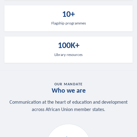
10+
Flagship programmes
100K+
Library resources
OUR MANDATE
Who we are
Communication at the heart of education and development
across African Union member states.