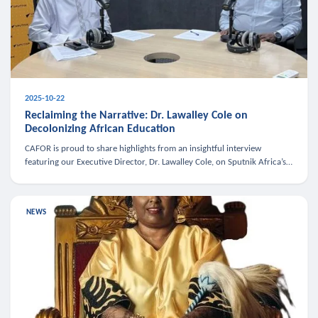
2025-10-22
Reclaiming the Narrative: Dr. Lawalley Cole on
Decolonizing African Education
CAFOR is proud to share highlights from an insightful interview
featuring our Executive Director, Dr. Lawalley Cole, on Sputnik Africa’s
The Rising South. Dr. Cole engaged in a critical conversation w
NEWS