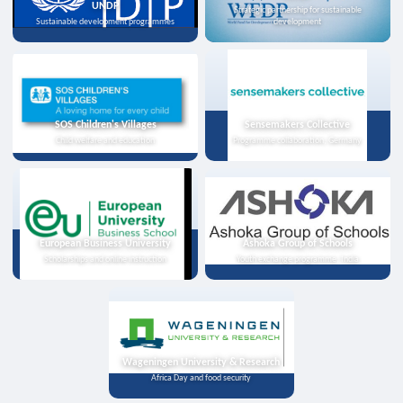
UNDP
Strategic partnership for sustainable
Sustainable development programmes
development
SOS Children's Villages
Sensemakers Collective
Child welfare and education
Programme collaboration, Germany
European Business University
Ashoka Group of Schools
Scholarships and online instruction
Youth exchange programme, India
Wageningen University & Research
Africa Day and food security