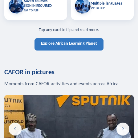
Saved courses
Saved courses
Multiple languages
TAP TO CLOSE
Multiple languages
SIGN IN REQUIRED
Bookmark lessons and pick up
Learn in your language across the
TAP TO FLIP
TAP TO FLIP
where you left off — sign in to sync
continent.
your list across devices.
TAP TO CLOSE
SIGN IN REQUIRED
TAP TO CLOSE
Tap any card to flip and read more.
Explore African Learning Planet
CAFOR in pictures
Moments from CAFOR activities and events across Africa.