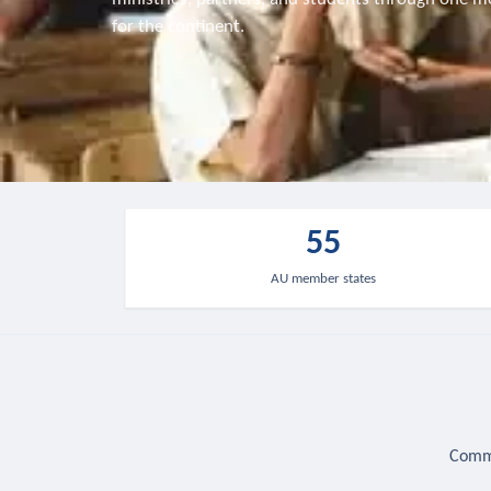
for the continent.
55
AU member states
Commu