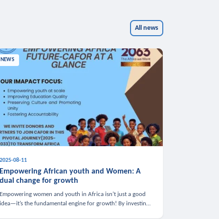
All news
NEWS
2025-08-11
Empowering African youth and Women: A
dual change for growth
Empowering women and youth in Africa isn’t just a good
idea—it’s the fundamental engine for growth! By investing
in these groups, we boost the economy, strengthen family