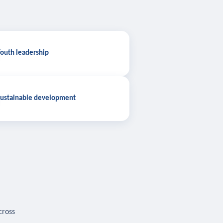
outh leadership
ustainable development
cross