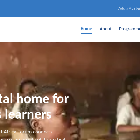
Addis Ababa
Home
About
Programm
ital home for
 learners
t Africa Forum connects
dern, accessible platform built