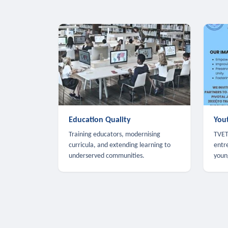
Education Quality
You
Training educators, modernising
TVET,
curricula, and extending learning to
entr
underserved communities.
youn