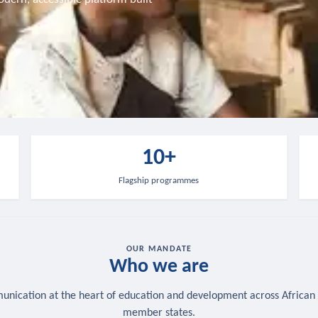
10+
Flagship programmes
OUR MANDATE
Who we are
nication at the heart of education and development across African
member states.