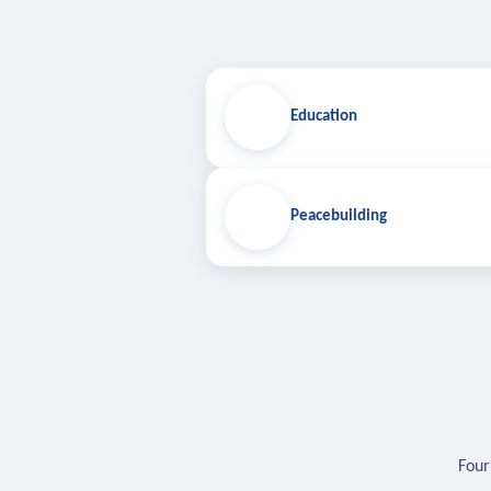
Education
Peacebuilding
Four