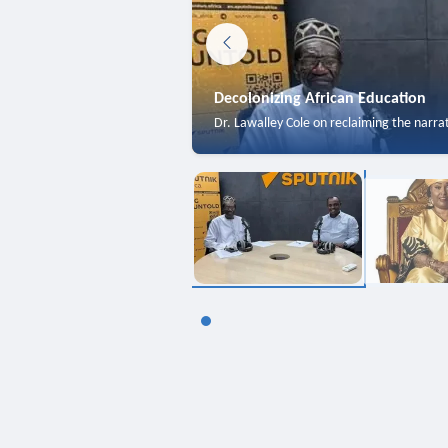
Decolonizing African Education
Dr. Lawalley Cole on reclaiming the narra