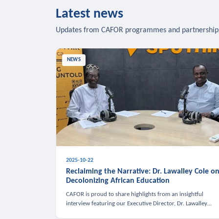
Latest news
Updates from CAFOR programmes and partnership
NEWS
2025-10-22
Reclaiming the Narrative: Dr. Lawalley Cole o
Decolonizing African Education
CAFOR is proud to share highlights from an insightful
interview featuring our Executive Director, Dr. Lawalley
Cole, on Sputnik Africa’s The Rising South. Dr. Cole engaged