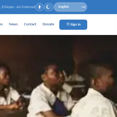
, Ethiopia · AU Endorsed
Language
es
News
Contact
Donate
Sign in