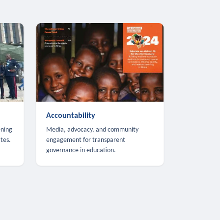
Accountability
ening
Media, advocacy, and community
tes.
engagement for transparent
governance in education.