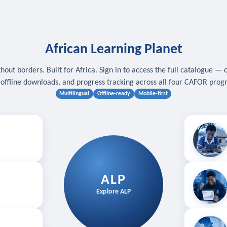
African Learning Planet
hout borders. Built for Africa. Sign in to access the full catalogue — 
, offline downloads, and progress tracking across all four CAFOR pro
Multilingual
Offline-ready
Mobile-first
s
.
Download for
E
ALP
Follow your
Explore ALP
ved courses