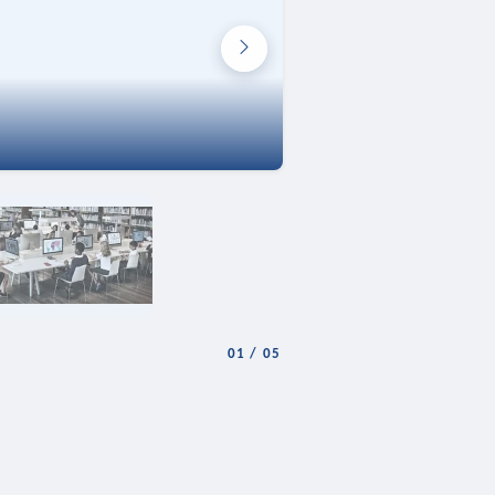
01
/
05