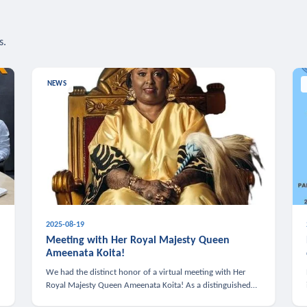
s.
NEWS
2025-08-19
n
Meeting with Her Royal Majesty Queen
Ameenata Koita!
We had the distinct honor of a virtual meeting with Her
Royal Majesty Queen Ameenata Koita! As a distinguished
leader of the African diaspora, Queen Ameenata is a