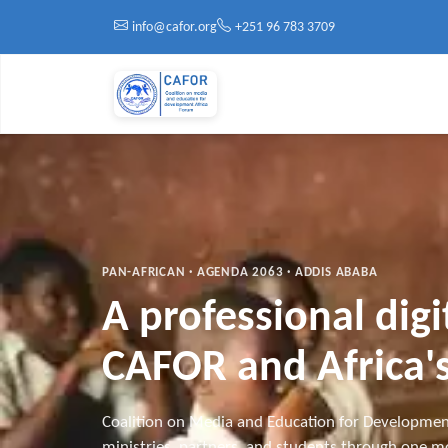
Skip to main content
info@cafor.org
+251 96 783 3709
PAN-AFRICAN · AGENDA 2063 · ADDIS ABABA
A professional dig
CAFOR and Africa's
Coalition on Media and Education for Developmen
ministries, partners, and students through one mo