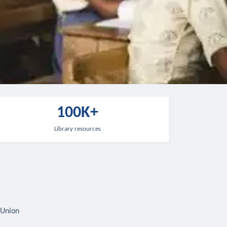
100K+
Library resources
 Union