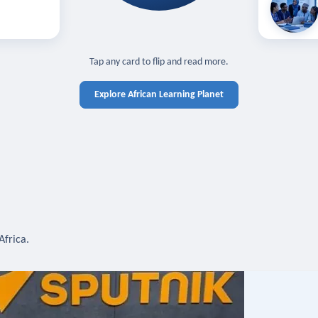
off — sign in
Learn in you
cross devices.
N IN REQUIRED
TAP TO CLOSE
Tap any card to flip and read more.
Explore African Learning Planet
Africa.