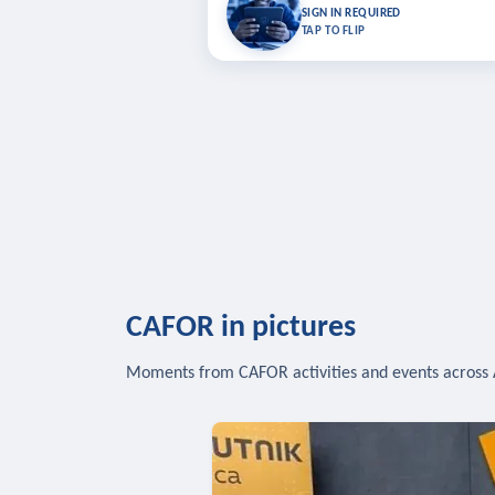
Bookmark lessons and pick up where you left 
SIGN IN REQUIRED
to sync your list a
TAP TO FLIP
SIG
CAFOR in pictures
Moments from CAFOR activities and events across 