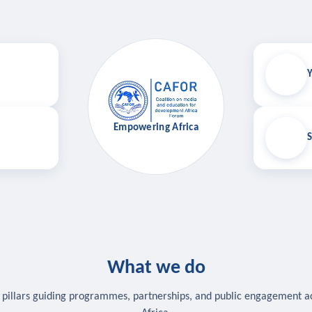
Y
Empowering Africa
S
What we do
 pillars guiding programmes, partnerships, and public engagement a