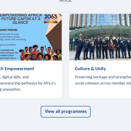
Africa.
th Empowerment
Culture & Unity
 digital skills, and
Preserving heritage and strength
epreneurship pathways for Africa's
social cohesion across member sta
g population.
View all programmes