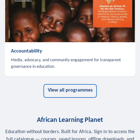
Accountability
Media, advocacy, and community engagement for transparent
governance in education.
View all programmes
African Learning Planet
Education without borders. Built for Africa. Sign in to access the
full catalogue — courses, saved lessons, offline downloads, and