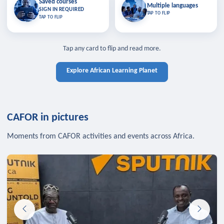
Saved courses
Saved courses
Multiple languages
TAP TO CLOSE
Multiple languages
SIGN IN REQUIRED
Bookmark lessons and pick up
Learn in your language across the
TAP TO FLIP
TAP TO FLIP
where you left off — sign in to sync
continent.
your list across devices.
TAP TO CLOSE
SIGN IN REQUIRED
TAP TO CLOSE
Tap any card to flip and read more.
Explore African Learning Planet
CAFOR in pictures
Moments from CAFOR activities and events across Africa.