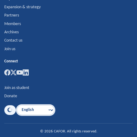
Expansion & strategy
Partners
Members
Archives
Contact us
Join us
Connect
Join as student
Donate
Language
©
2026
CAFOR
.
All rights reserved.