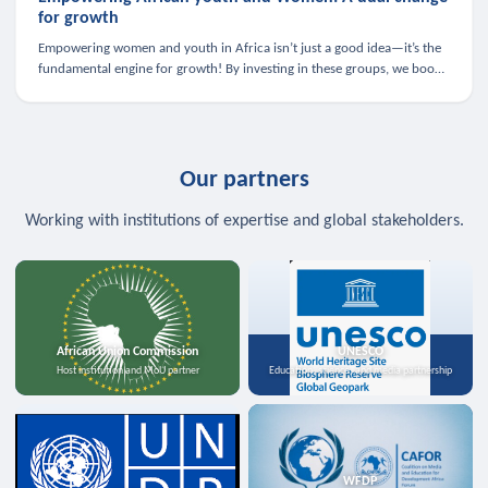
for growth
Empowering women and youth in Africa isn’t just a good idea—it’s the
fundamental engine for growth! By investing in these groups, we boost
the economy, strengthen family health, and spark innovation.
Our partners
Working with institutions of expertise and global stakeholders.
African Union Commission
UNESCO
Host institution and MoU partner
Education, science, and media partnership
WFDP