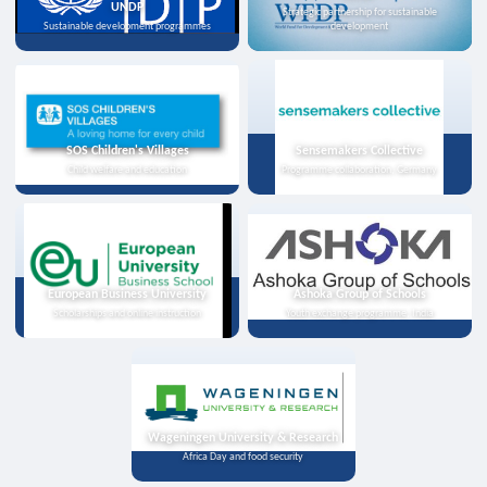
UNDP
Strategic partnership for sustainable
Sustainable development programmes
development
SOS Children's Villages
Sensemakers Collective
Child welfare and education
Programme collaboration, Germany
European Business University
Ashoka Group of Schools
Scholarships and online instruction
Youth exchange programme, India
Wageningen University & Research
Africa Day and food security