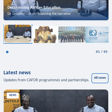
Decolonizing African Education
Dr. Lawalley Cole on reclaiming the narrative
01
/
05
Latest news
All news
Updates from CAFOR programmes and partnerships.
NEWS