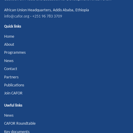
African Union Headquarters
,
Addis Ababa
,
Ethiopia
info@cafor.org
·
+251 96 783 3709
Quick links
Home
About
Programmes
News
Contact
Partners
Publications
Join CAFOR
Useful links
News
CAFOR Roundtable
Key documents