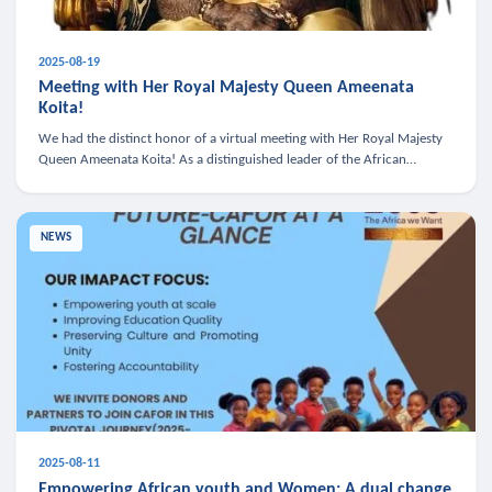
2025-08-19
Meeting with Her Royal Majesty Queen Ameenata
Koita!
We had the distinct honor of a virtual meeting with Her Royal Majesty
Queen Ameenata Koita! As a distinguished leader of the African
diaspora, Queen Ameenata is a powerful advocate for education, heal
NEWS
2025-08-11
Empowering African youth and Women: A dual change