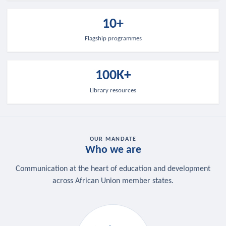
10+
Flagship programmes
100K+
Library resources
OUR MANDATE
Who we are
Communication at the heart of education and development
across African Union member states.