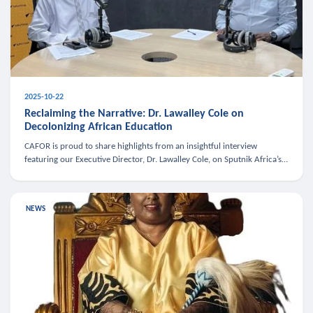
2025-10-22
Reclaiming the Narrative: Dr. Lawalley Cole on
Decolonizing African Education
CAFOR is proud to share highlights from an insightful interview
featuring our Executive Director, Dr. Lawalley Cole, on Sputnik Africa’s
The Rising South. Dr. Cole engaged in a critical conversation w
NEWS