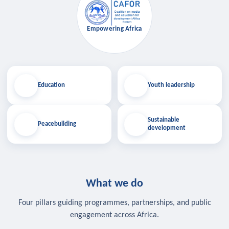
Empowering Africa
Education
Youth leadership
Sustainable
Peacebuilding
development
What we do
Four pillars guiding programmes, partnerships, and public
engagement across Africa.