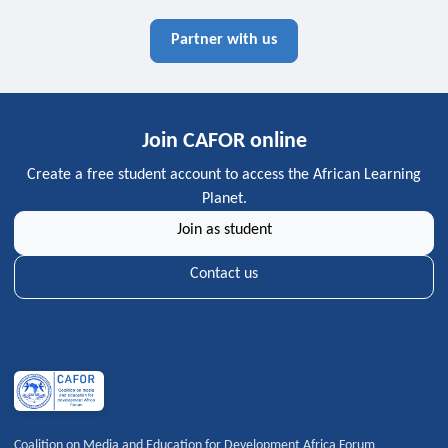
Partner with us
Join CAFOR online
Create a free student account to access the African Learning
Planet.
Join as student
Contact us
Coalition on Media and Education for Development Africa Forum