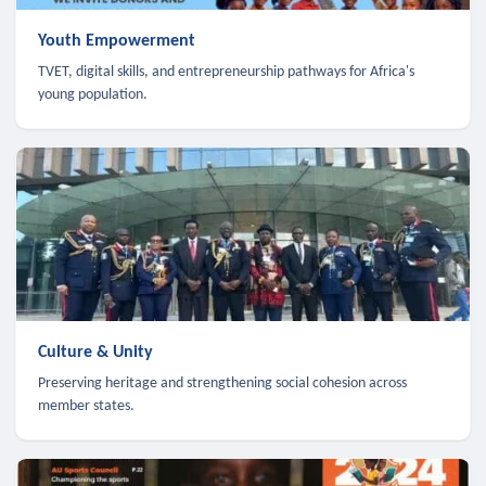
Youth Empowerment
TVET, digital skills, and entrepreneurship pathways for Africa's
young population.
Culture & Unity
Preserving heritage and strengthening social cohesion across
member states.