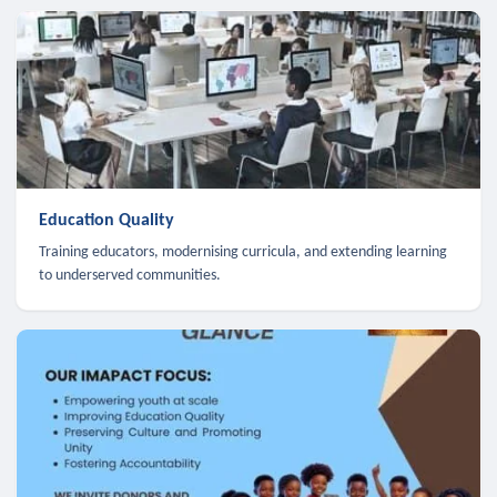
Education Quality
Training educators, modernising curricula, and extending learning
to underserved communities.