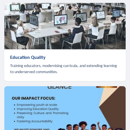
Education Quality
Training educators, modernising curricula, and extending learning
to underserved communities.