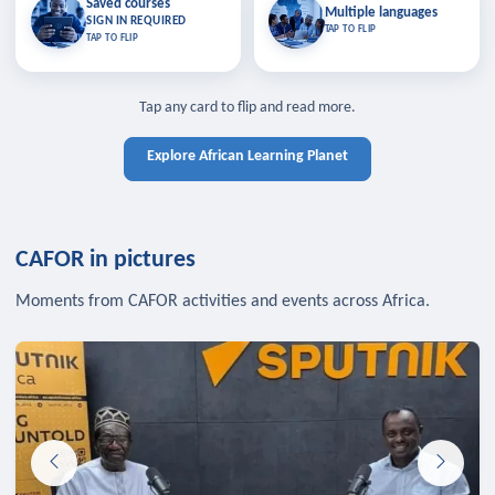
Saved courses
Saved courses
Multiple languages
TAP TO CLOSE
Multiple languages
SIGN IN REQUIRED
Bookmark lessons and pick up
Learn in your language across the
TAP TO FLIP
TAP TO FLIP
where you left off — sign in to sync
continent.
your list across devices.
TAP TO CLOSE
SIGN IN REQUIRED
TAP TO CLOSE
Tap any card to flip and read more.
Explore African Learning Planet
CAFOR in pictures
Moments from CAFOR activities and events across Africa.