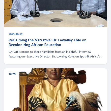
2025-10-22
Reclaiming the Narrative: Dr. Lawalley Cole on
Decolonizing African Education
CAFOR is proud to share highlights from an insightful interview
featuring our Executive Director, Dr. Lawalley Cole, on Sputnik Africa’s
The Rising South. Dr. Cole engaged in a critical conversation w
NEWS