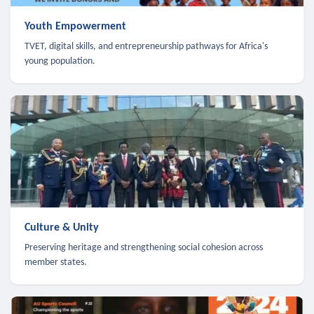
Youth Empowerment
TVET, digital skills, and entrepreneurship pathways for Africa's
young population.
Culture & Unity
Preserving heritage and strengthening social cohesion across
member states.