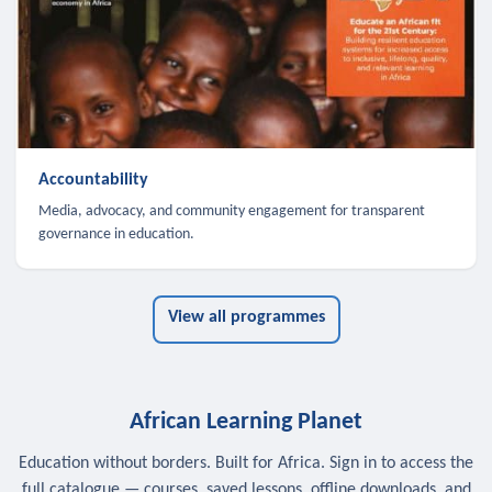
Accountability
Media, advocacy, and community engagement for transparent
governance in education.
View all programmes
African Learning Planet
Education without borders. Built for Africa. Sign in to access the
full catalogue — courses, saved lessons, offline downloads, and