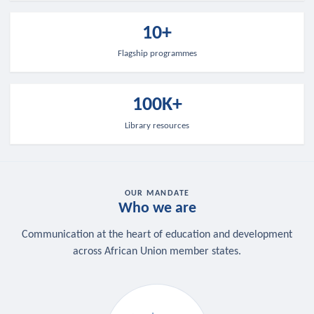
10+
Flagship programmes
100K+
Library resources
OUR MANDATE
Who we are
Communication at the heart of education and development
across African Union member states.