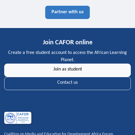
Partner with us
Join CAFOR online
Create a free student account to access the African Learning
Planet.
Join as student
Contact us
Coalition on Media and Education for Development Africa Forum