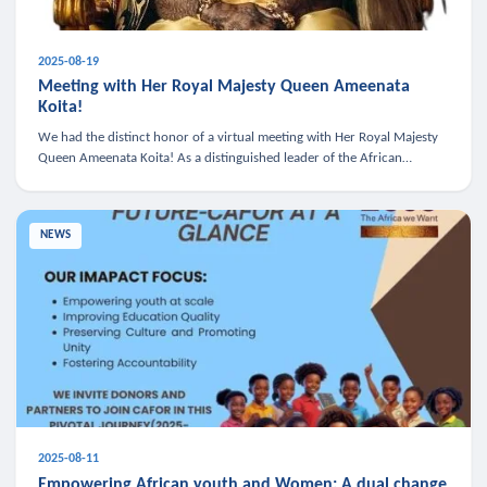
2025-08-19
Meeting with Her Royal Majesty Queen Ameenata
Koita!
We had the distinct honor of a virtual meeting with Her Royal Majesty
Queen Ameenata Koita! As a distinguished leader of the African
diaspora, Queen Ameenata is a powerful advocate for education, heal
NEWS
2025-08-11
Empowering African youth and Women: A dual change