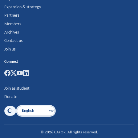
Expansion & strategy
Partners
Members
Archives
Contact us
Join us
Connect
Join as student
Donate
Language
©
2026
CAFOR
.
All rights reserved.