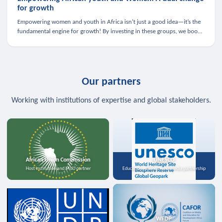
for growth
Empowering women and youth in Africa isn’t just a good idea—it’s the
fundamental engine for growth! By investing in these groups, we boost
the economy, strengthen family health, and spark innovation.
Our partners
Working with institutions of expertise and global stakeholders.
African Union Commission
UNESCO
Host institution and MoU partner
Education, science, and media partnership
WFDP