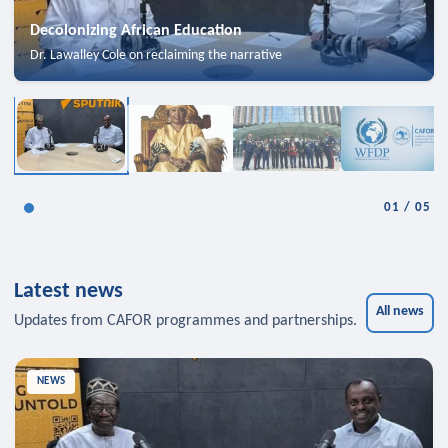
Decolonizing African Education
Dr. Lawalley Cole on reclaiming the narrative
01
/
05
Latest news
All news
Updates from CAFOR programmes and partnerships.
NEWS