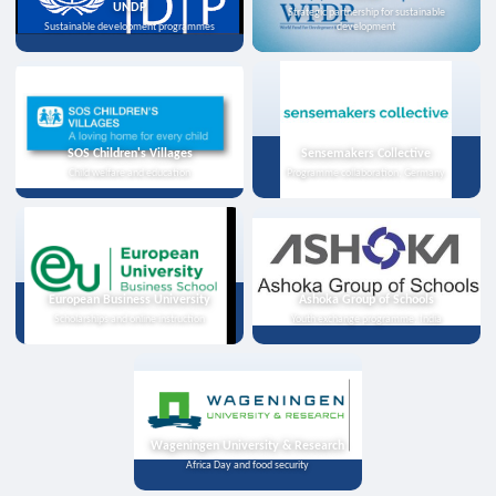
UNDP
Strategic partnership for sustainable
Sustainable development programmes
development
SOS Children's Villages
Sensemakers Collective
Child welfare and education
Programme collaboration, Germany
European Business University
Ashoka Group of Schools
Scholarships and online instruction
Youth exchange programme, India
Wageningen University & Research
Africa Day and food security