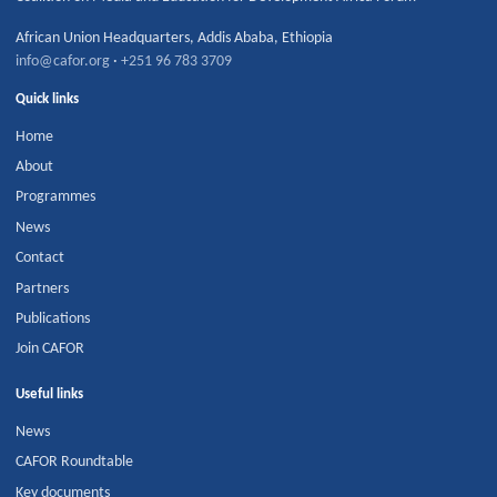
African Union Headquarters
,
Addis Ababa
,
Ethiopia
info@cafor.org
·
+251 96 783 3709
Quick links
Home
About
Programmes
News
Contact
Partners
Publications
Join CAFOR
Useful links
News
CAFOR Roundtable
Key documents