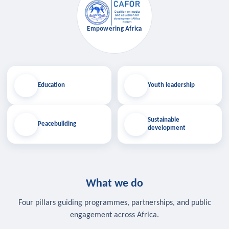
Empowering Africa
Education
Youth leadership
Sustainable
Peacebuilding
development
What we do
Four pillars guiding programmes, partnerships, and public
engagement across Africa.