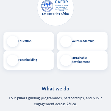
Empowering Africa
Education
Youth leadership
Sustainable
Peacebuilding
development
What we do
Four pillars guiding programmes, partnerships, and public
engagement across Africa.