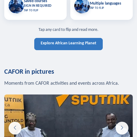
Saved courses
Saved courses
Multiple languages
TAP TO CLOSE
Multiple languages
SIGN IN REQUIRED
Bookmark lessons and pick up
Learn in your language across the
TAP TO FLIP
TAP TO FLIP
where you left off — sign in to sync
continent.
your list across devices.
TAP TO CLOSE
SIGN IN REQUIRED
TAP TO CLOSE
Tap any card to flip and read more.
Explore African Learning Planet
CAFOR in pictures
Moments from CAFOR activities and events across Africa.