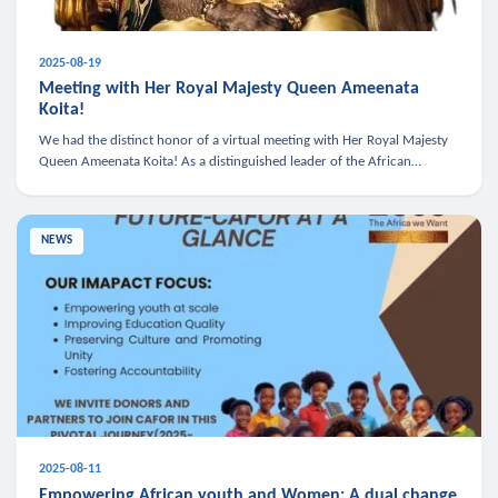
2025-08-19
Meeting with Her Royal Majesty Queen Ameenata
Koita!
We had the distinct honor of a virtual meeting with Her Royal Majesty
Queen Ameenata Koita! As a distinguished leader of the African
diaspora, Queen Ameenata is a powerful advocate for education, heal
NEWS
2025-08-11
Empowering African youth and Women: A dual change