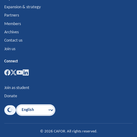
Expansion & strategy
Partners
Members
Archives
Contact us
Join us
Connect
Join as student
Donate
Language
©
2026
CAFOR
.
All rights reserved.