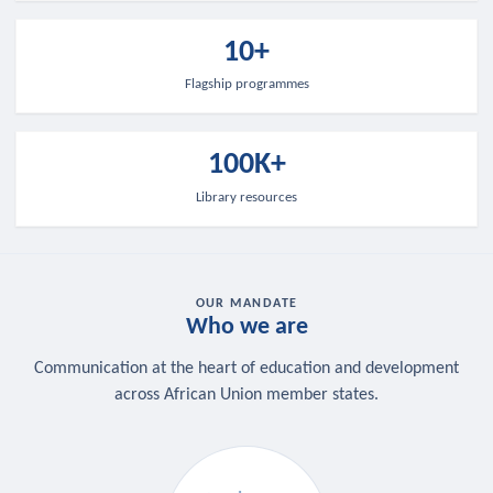
10+
Flagship programmes
100K+
Library resources
OUR MANDATE
Who we are
Communication at the heart of education and development
across African Union member states.