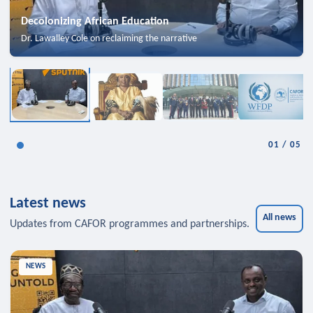
Decolonizing African Education
Dr. Lawalley Cole on reclaiming the narrative
01
/
05
Latest news
All news
Updates from CAFOR programmes and partnerships.
NEWS