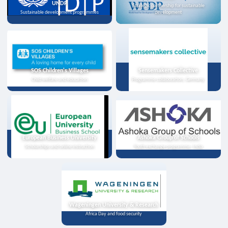
UNDP
Strategic partnership for sustainable
Sustainable development programmes
development
SOS Children's Villages
Sensemakers Collective
Child welfare and education
Programme collaboration, Germany
European Business University
Ashoka Group of Schools
Scholarships and online instruction
Youth exchange programme, India
Wageningen University & Research
Africa Day and food security