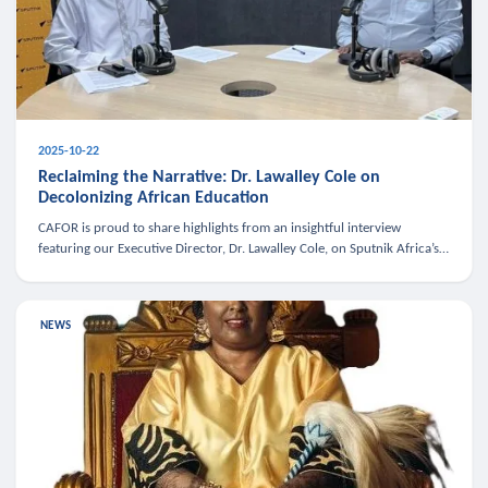
2025-10-22
Reclaiming the Narrative: Dr. Lawalley Cole on
Decolonizing African Education
CAFOR is proud to share highlights from an insightful interview
featuring our Executive Director, Dr. Lawalley Cole, on Sputnik Africa’s
The Rising South. Dr. Cole engaged in a critical conversation w
NEWS