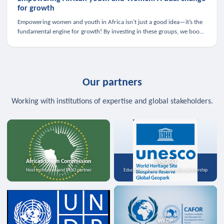
for growth
Empowering women and youth in Africa isn’t just a good idea—it’s the
fundamental engine for growth! By investing in these groups, we boost
the economy, strengthen family health, and spark innovation.
Our partners
Working with institutions of expertise and global stakeholders.
African Union Commission
UNESCO
Host institution and MoU partner
Education, science, and media partnership
WFDP