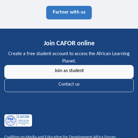
Partner with us
Join CAFOR online
Create a free student account to access the African Learning
Planet.
Join as student
Contact us
Coalition on Media and Education for Development Africa Forum