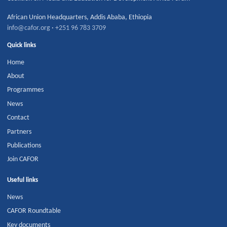
African Union Headquarters
,
Addis Ababa
,
Ethiopia
info@cafor.org
·
+251 96 783 3709
Quick links
Home
About
Programmes
News
Contact
Partners
Publications
Join CAFOR
Useful links
News
CAFOR Roundtable
Key documents