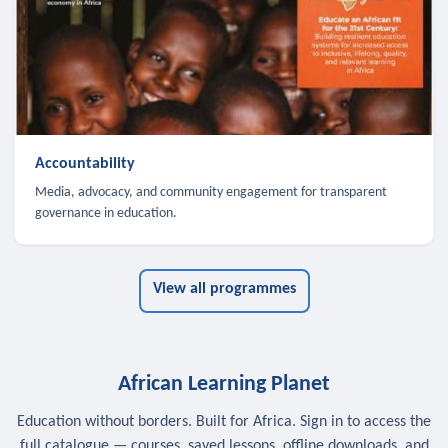
Accountability
Media, advocacy, and community engagement for transparent
governance in education.
View all programmes
African Learning Planet
Education without borders. Built for Africa. Sign in to access the
full catalogue — courses, saved lessons, offline downloads, and