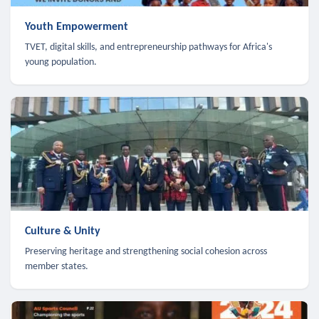
Youth Empowerment
TVET, digital skills, and entrepreneurship pathways for Africa's
young population.
Culture & Unity
Preserving heritage and strengthening social cohesion across
member states.