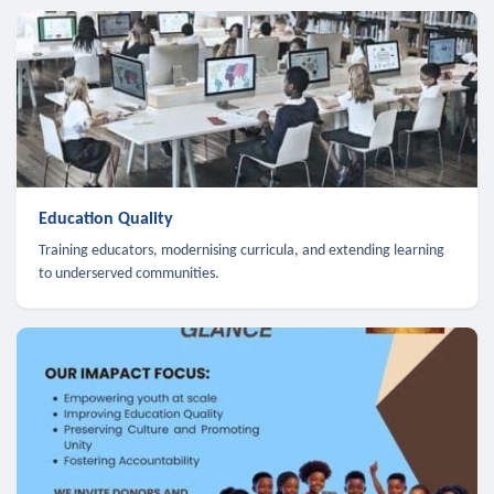
Education Quality
Training educators, modernising curricula, and extending learning
to underserved communities.