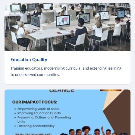
Education Quality
Training educators, modernising curricula, and extending learning
to underserved communities.