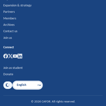
Expansion & strategy
Partners
Members
Archives
Contact us
Join us
Connect
Join as student
Donate
Language
©
2026
CAFOR
.
All rights reserved.