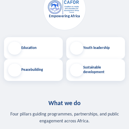
Empowering Africa
Education
Youth leadership
Sustainable
Peacebuilding
development
What we do
Four pillars guiding programmes, partnerships, and public
engagement across Africa.