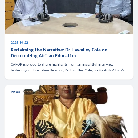
2025-10-22
Reclaiming the Narrative: Dr. Lawalley Cole on
Decolonizing African Education
CAFOR is proud to share highlights from an insightful interview
featuring our Executive Director, Dr. Lawalley Cole, on Sputnik Africa’s
The Rising South. Dr. Cole engaged in a critical conversation w
NEWS