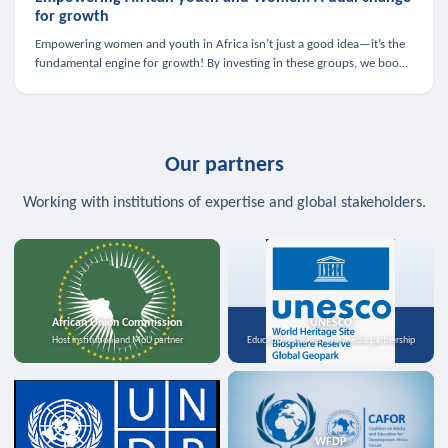
for growth
Empowering women and youth in Africa isn’t just a good idea—it’s the
fundamental engine for growth! By investing in these groups, we boost
the economy, strengthen family health, and spark innovation.
Our partners
Working with institutions of expertise and global stakeholders.
African Union Commission
UNESCO
Host institution and MoU partner
Education, science, and media partnership
WFDP