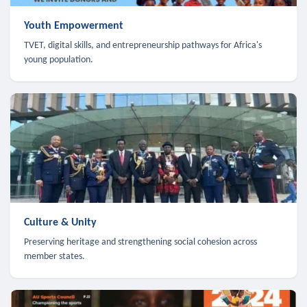
Youth Empowerment
TVET, digital skills, and entrepreneurship pathways for Africa's
young population.
Culture & Unity
Preserving heritage and strengthening social cohesion across
member states.