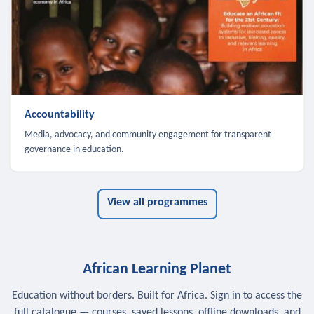
Accountability
Media, advocacy, and community engagement for transparent
governance in education.
View all programmes
African Learning Planet
Education without borders. Built for Africa. Sign in to access the
full catalogue — courses, saved lessons, offline downloads, and