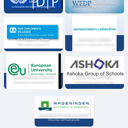
UNDP
Strategic partnership for sustainable
Sustainable development programmes
development
SOS Children's Villages
Sensemakers Collective
Child welfare and education
Programme collaboration, Germany
European Business University
Ashoka Group of Schools
Scholarships and online instruction
Youth exchange programme, India
Wageningen University & Research
Africa Day and food security