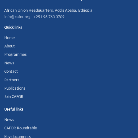
African Union Headquarters
,
Addis Ababa
,
Ethiopia
info@cafor.org
·
+251 96 783 3709
Quick links
Home
About
Programmes
News
Contact
Partners
Publications
Join CAFOR
Useful links
News
CAFOR Roundtable
Key documents