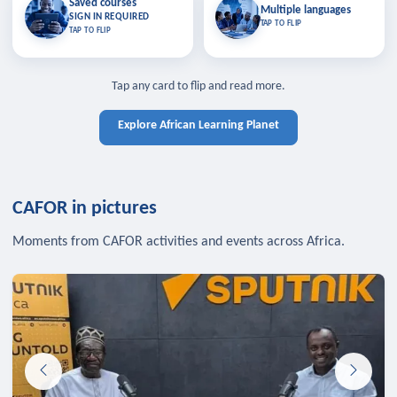
Saved courses
Saved courses
Multiple languages
TAP TO CLOSE
Multiple languages
SIGN IN REQUIRED
Bookmark lessons and pick up
Learn in your language across the
TAP TO FLIP
TAP TO FLIP
where you left off — sign in to sync
continent.
your list across devices.
TAP TO CLOSE
SIGN IN REQUIRED
TAP TO CLOSE
Tap any card to flip and read more.
Explore African Learning Planet
CAFOR in pictures
Moments from CAFOR activities and events across Africa.