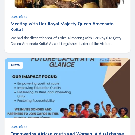
2025-08-19
Meeting with Her Royal Majesty Queen Ameenata
Koita!
We had the distinct honor of a virtual meeting with Her Royal Majesty
Queen Ameenata Koita! As a distinguished leader of the African
diaspora, Queen Ameenata is a powerful advocate for education, heal
NEWS
2025-08-11
Empowering African youth and Women: A dual change