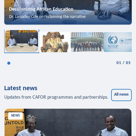
Decolonizing African Education
Dr. Lawalley Cole on reclaiming the narrative
01
/
05
Latest news
All news
Updates from CAFOR programmes and partnerships.
NEWS