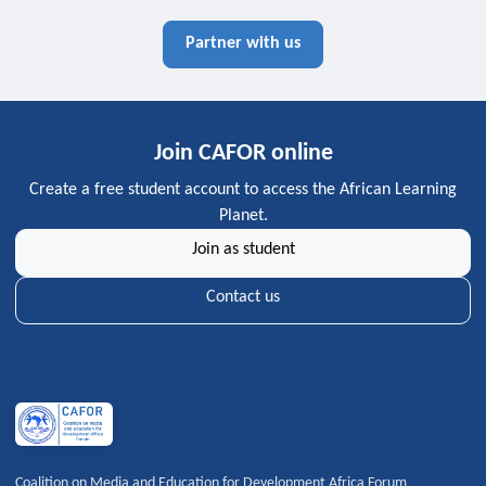
Partner with us
Join CAFOR online
Create a free student account to access the African Learning
Planet.
Join as student
Contact us
Coalition on Media and Education for Development Africa Forum