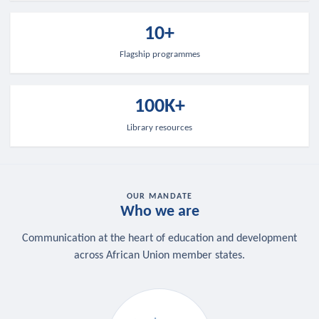
10+
Flagship programmes
100K+
Library resources
OUR MANDATE
Who we are
Communication at the heart of education and development
across African Union member states.